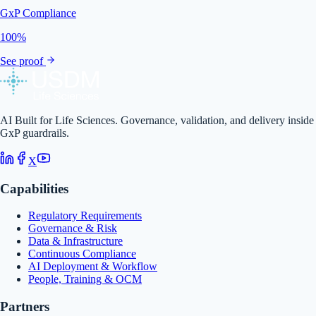
GxP Compliance
100%
See proof
AI Built for Life Sciences. Governance, validation, and delivery inside
GxP guardrails.
X
Capabilities
Regulatory Requirements
Governance & Risk
Data & Infrastructure
Continuous Compliance
AI Deployment & Workflow
People, Training & OCM
Partners