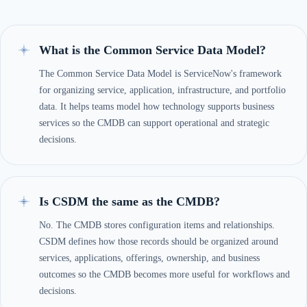
What is the Common Service Data Model?
The Common Service Data Model is ServiceNow's framework
for organizing service, application, infrastructure, and portfolio
data. It helps teams model how technology supports business
services so the CMDB can support operational and strategic
decisions.
Is CSDM the same as the CMDB?
No. The CMDB stores configuration items and relationships.
CSDM defines how those records should be organized around
services, applications, offerings, ownership, and business
outcomes so the CMDB becomes more useful for workflows and
decisions.