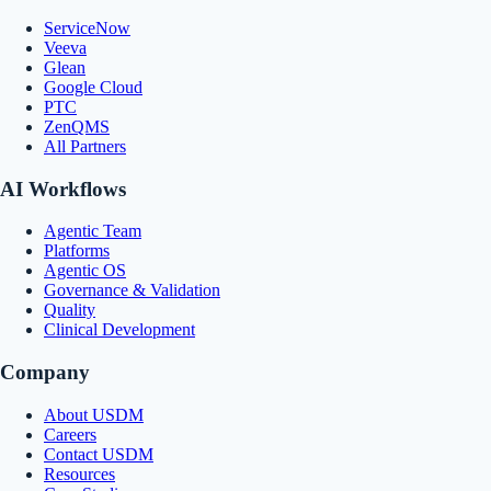
ServiceNow
Veeva
Glean
Google Cloud
PTC
ZenQMS
All Partners
AI Workflows
Agentic Team
Platforms
Agentic OS
Governance & Validation
Quality
Clinical Development
Company
About USDM
Careers
Contact USDM
Resources