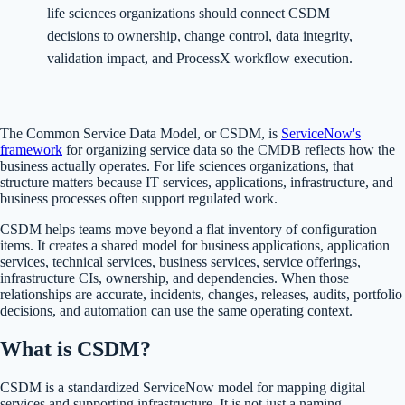
life sciences organizations should connect CSDM
decisions to ownership, change control, data integrity,
validation impact, and ProcessX workflow execution.
The Common Service Data Model, or CSDM, is
ServiceNow's
framework
for organizing service data so the CMDB reflects how the
business actually operates. For life sciences organizations, that
structure matters because IT services, applications, infrastructure, and
business processes often support regulated work.
CSDM helps teams move beyond a flat inventory of configuration
items. It creates a shared model for business applications, application
services, technical services, business services, service offerings,
infrastructure CIs, ownership, and dependencies. When those
relationships are accurate, incidents, changes, releases, audits, portfolio
decisions, and automation can use the same operating context.
What is CSDM?
CSDM is a standardized ServiceNow model for mapping digital
services and supporting infrastructure. It is not just a naming