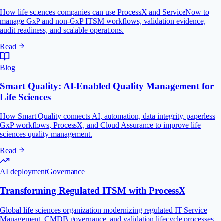
How life sciences companies can use ProcessX and ServiceNow to
manage GxP and non-GxP ITSM workflows, validation evidence,
audit readiness, and scalable operations.
Read
Blog
Smart Quality: AI-Enabled Quality Management for
Life Sciences
How Smart Quality connects AI, automation, data integrity, paperless
GxP workflows, ProcessX, and Cloud Assurance to improve life
sciences quality management.
Read
AI deployment
Governance
Transforming Regulated ITSM with ProcessX
Global life sciences organization modernizing regulated IT Service
Management, CMDB governance, and validation lifecycle processes