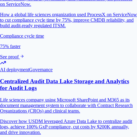
on ServiceNow.
How a global life sciences organization used ProcessX on ServiceNow
to cut compliance cycle time by 75%, improve CMDB reliability, and
build audit-ready regulated ITSM.
Compliance cycle time
75% faster
See proof
AI deployment
Governance
Centralized Audit Data Lake Storage and Analytics
for Audit Logs
Life sciences company using Microsoft SharePoint and M365 as its
document management system to collaborate with Contract Research
Organizations (CROs) and clinical teams.
Discover how USDM leveraged Azure Data Lake to centralize audit
logs, achieve 100% GxP compliance, cut costs by $200K annually,
and drive innovation.