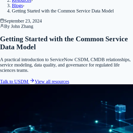
Resources
›
Blogs
›
Getting Started with the Common Service Data Model
September 23, 2024
By
John Zhang
Getting Started with the Common Service
Data Model
A practical introduction to ServiceNow CSDM, CMDB relationships,
service modeling, data quality, and governance for regulated life
sciences teams.
Talk to USDM
View all
resources