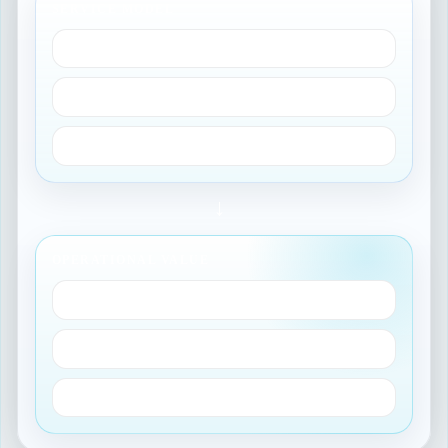
SERVICE MODEL
Business applications
Application services
Service offerings
→
OPERATIONAL VALUE
Change impact
Incident routing
Audit-ready context