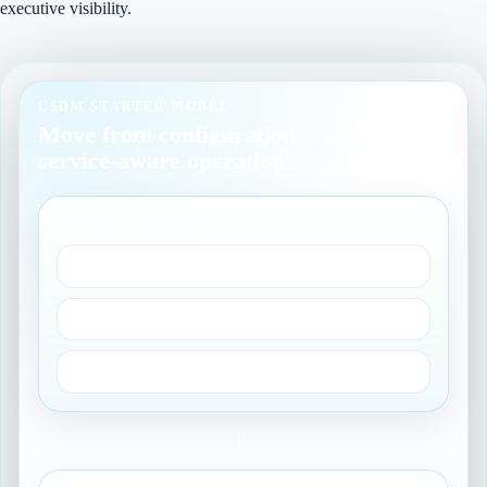
executive visibility.
CSDM STARTER MODEL
Move from configuration inventory to
service-aware operations
FOUNDATION DATA
Owners and groups
Locations and users
Core reference records
→