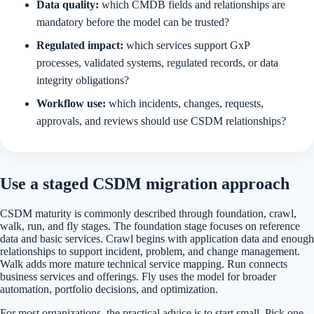
Data quality:
which CMDB fields and relationships are
mandatory before the model can be trusted?
Regulated impact:
which services support GxP
processes, validated systems, regulated records, or data
integrity obligations?
Workflow use:
which incidents, changes, requests,
approvals, and reviews should use CSDM relationships?
Use a staged CSDM migration approach
CSDM maturity is commonly described through foundation, crawl,
walk, run, and fly stages. The foundation stage focuses on reference
data and basic services. Crawl begins with application data and enough
relationships to support incident, problem, and change management.
Walk adds more mature technical service mapping. Run connects
business services and offerings. Fly uses the model for broader
automation, portfolio decisions, and optimization.
For most organizations, the practical advice is to start small. Pick one