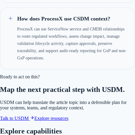
How does ProcessX use CSDM context?
ProcessX can use ServiceNow service and CMDB relationships
to route regulated workflows, assess change impact, manage
validation lifecycle activity, capture approvals, preserve
traceability, and support audit-ready reporting for GxP and non-
GxP operations.
Ready to act on this?
Map the next practical step with USDM.
USDM can help translate the article topic into a defensible plan for
your systems, teams, and regulatory context.
Talk to USDM
Explore resources
Explore capabilities