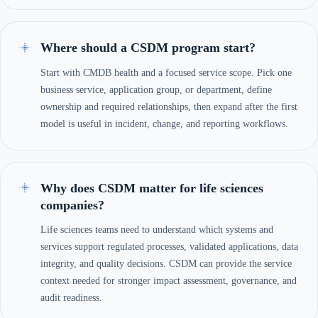
Where should a CSDM program start?
Start with CMDB health and a focused service scope. Pick one
business service, application group, or department, define
ownership and required relationships, then expand after the first
model is useful in incident, change, and reporting workflows.
Why does CSDM matter for life sciences
companies?
Life sciences teams need to understand which systems and
services support regulated processes, validated applications, data
integrity, and quality decisions. CSDM can provide the service
context needed for stronger impact assessment, governance, and
audit readiness.