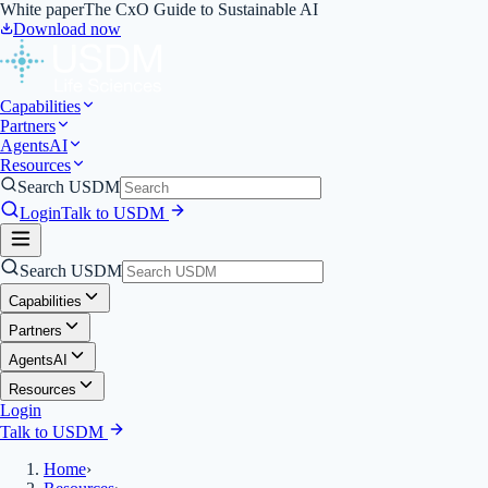
White paper
The CxO Guide to Sustainable AI
Download now
Capabilities
Partners
Agents
AI
Resources
Search USDM
Login
Talk to USDM
Search USDM
Capabilities
Partners
Agents
AI
Resources
Login
Talk to USDM
Home
›