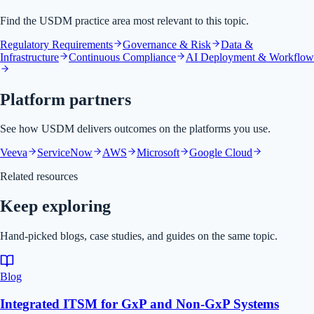
Find the USDM practice area most relevant to this topic.
Regulatory Requirements
Governance & Risk
Data &
Infrastructure
Continuous Compliance
AI Deployment & Workflow
Platform partners
See how USDM delivers outcomes on the platforms you use.
Veeva
ServiceNow
AWS
Microsoft
Google Cloud
Related resources
Keep exploring
Hand-picked blogs, case studies, and guides on the same topic.
Blog
Integrated ITSM for GxP and Non-GxP Systems