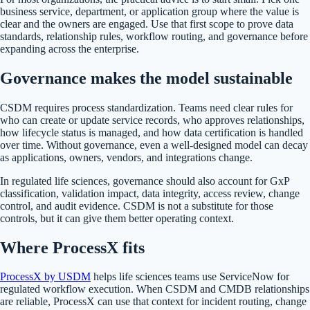
business service, department, or application group where the value is
clear and the owners are engaged. Use that first scope to prove data
standards, relationship rules, workflow routing, and governance before
expanding across the enterprise.
Governance makes the model sustainable
CSDM requires process standardization. Teams need clear rules for
who can create or update service records, who approves relationships,
how lifecycle status is managed, and how data certification is handled
over time. Without governance, even a well-designed model can decay
as applications, owners, vendors, and integrations change.
In regulated life sciences, governance should also account for GxP
classification, validation impact, data integrity, access review, change
control, and audit evidence. CSDM is not a substitute for those
controls, but it can give them better operating context.
Where ProcessX fits
ProcessX by USDM
helps life sciences teams use ServiceNow for
regulated workflow execution. When CSDM and CMDB relationships
are reliable, ProcessX can use that context for incident routing, change