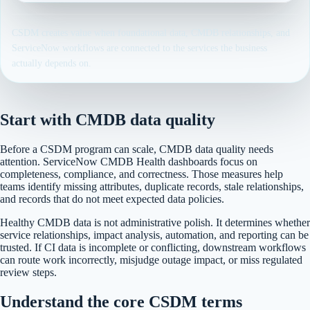
CSDM creates value when foundational data, CMDB relationships, and
ServiceNow workflows are connected to the services the business
actually depends on.
Start with CMDB data quality
Before a CSDM program can scale, CMDB data quality needs
attention. ServiceNow CMDB Health dashboards focus on
completeness, compliance, and correctness. Those measures help
teams identify missing attributes, duplicate records, stale relationships,
and records that do not meet expected data policies.
Healthy CMDB data is not administrative polish. It determines whether
service relationships, impact analysis, automation, and reporting can be
trusted. If CI data is incomplete or conflicting, downstream workflows
can route work incorrectly, misjudge outage impact, or miss regulated
review steps.
Understand the core CSDM terms