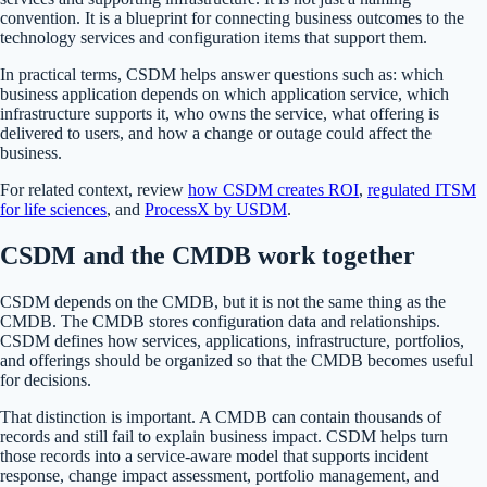
convention. It is a blueprint for connecting business outcomes to the
technology services and configuration items that support them.
In practical terms, CSDM helps answer questions such as: which
business application depends on which application service, which
infrastructure supports it, who owns the service, what offering is
delivered to users, and how a change or outage could affect the
business.
For related context, review
how CSDM creates ROI
,
regulated ITSM
for life sciences
, and
ProcessX by USDM
.
CSDM and the CMDB work together
CSDM depends on the CMDB, but it is not the same thing as the
CMDB. The CMDB stores configuration data and relationships.
CSDM defines how services, applications, infrastructure, portfolios,
and offerings should be organized so that the CMDB becomes useful
for decisions.
That distinction is important. A CMDB can contain thousands of
records and still fail to explain business impact. CSDM helps turn
those records into a service-aware model that supports incident
response, change impact assessment, portfolio management, and