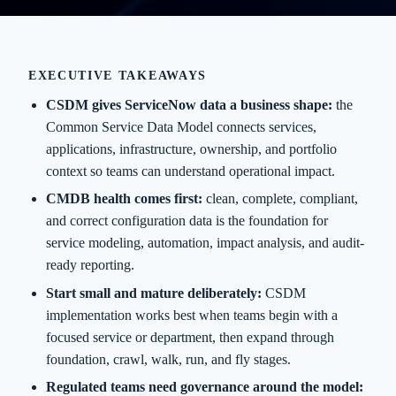
EXECUTIVE TAKEAWAYS
CSDM gives ServiceNow data a business shape:
the
Common Service Data Model connects services,
applications, infrastructure, ownership, and portfolio
context so teams can understand operational impact.
CMDB health comes first:
clean, complete, compliant,
and correct configuration data is the foundation for
service modeling, automation, impact analysis, and audit-
ready reporting.
Start small and mature deliberately:
CSDM
implementation works best when teams begin with a
focused service or department, then expand through
foundation, crawl, walk, run, and fly stages.
Regulated teams need governance around the model: