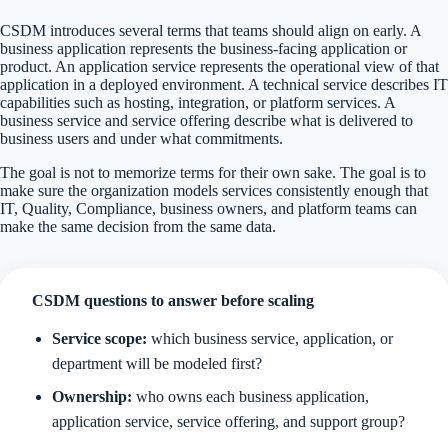
CSDM introduces several terms that teams should align on early. A
business application represents the business-facing application or
product. An application service represents the operational view of that
application in a deployed environment. A technical service describes IT
capabilities such as hosting, integration, or platform services. A
business service and service offering describe what is delivered to
business users and under what commitments.
The goal is not to memorize terms for their own sake. The goal is to
make sure the organization models services consistently enough that
IT, Quality, Compliance, business owners, and platform teams can
make the same decision from the same data.
CSDM questions to answer before scaling
Service scope:
which business service, application, or
department will be modeled first?
Ownership:
who owns each business application,
application service, service offering, and support group?