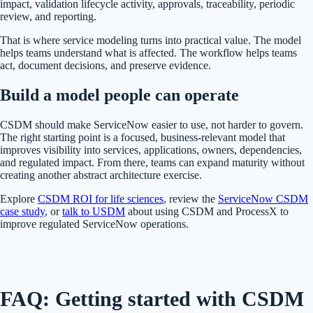
impact, validation lifecycle activity, approvals, traceability, periodic
review, and reporting.
That is where service modeling turns into practical value. The model
helps teams understand what is affected. The workflow helps teams
act, document decisions, and preserve evidence.
Build a model people can operate
CSDM should make ServiceNow easier to use, not harder to govern.
The right starting point is a focused, business-relevant model that
improves visibility into services, applications, owners, dependencies,
and regulated impact. From there, teams can expand maturity without
creating another abstract architecture exercise.
Explore
CSDM ROI for life sciences
, review the
ServiceNow CSDM
case study
, or
talk to USDM
about using CSDM and ProcessX to
improve regulated ServiceNow operations.
FAQ: Getting started with CSDM