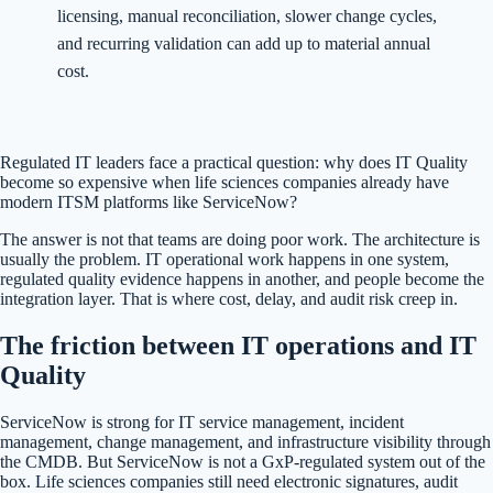
licensing, manual reconciliation, slower change cycles,
and recurring validation can add up to material annual
cost.
Regulated IT leaders face a practical question: why does IT Quality
become so expensive when life sciences companies already have
modern ITSM platforms like ServiceNow?
The answer is not that teams are doing poor work. The architecture is
usually the problem. IT operational work happens in one system,
regulated quality evidence happens in another, and people become the
integration layer. That is where cost, delay, and audit risk creep in.
The friction between IT operations and IT
Quality
ServiceNow is strong for IT service management, incident
management, change management, and infrastructure visibility through
the CMDB. But ServiceNow is not a GxP-regulated system out of the
box. Life sciences companies still need electronic signatures, audit