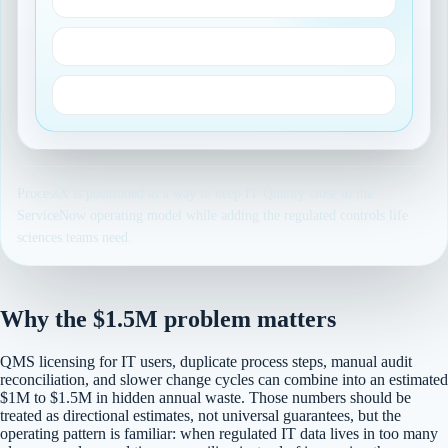
Part 11 and audit trails
Validated workflow evidence
ProcessX is positioned as a way to keep IT Quality close to the
ServiceNow operating model while adding the regulated controls life
sciences teams need.
Why the $1.5M problem matters
QMS licensing for IT users, duplicate process steps, manual audit
reconciliation, and slower change cycles can combine into an estimated
$1M to $1.5M in hidden annual waste. Those numbers should be
treated as directional estimates, not universal guarantees, but the
operating pattern is familiar: when regulated IT data lives in too many