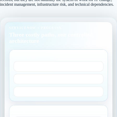
incident management, infrastructure risk, and technical dependencies.
SERVICENOW + PROCESSX
Three costly paths, one controlled
architecture
CUSTOMIZE
Heavy bespoke controls
Recurring revalidation
Upgrade drag
SEPARATE