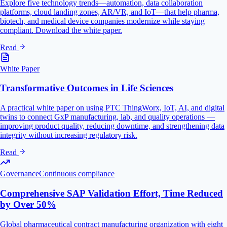
Explore five technology trends—automation, data collaboration
platforms, cloud landing zones, AR/VR, and IoT—that help pharma,
biotech, and medical device companies modernize while staying
compliant. Download the white paper.
Read
White Paper
Transformative Outcomes in Life Sciences
A practical white paper on using PTC ThingWorx, IoT, AI, and digital
twins to connect GxP manufacturing, lab, and quality operations —
improving product quality, reducing downtime, and strengthening data
integrity without increasing regulatory risk.
Read
Governance
Continuous compliance
Comprehensive SAP Validation Effort, Time Reduced
by Over 50%
Global pharmaceutical contract manufacturing organization with eight