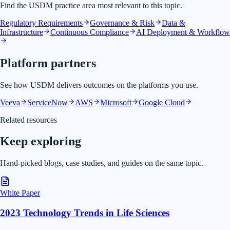
Find the USDM practice area most relevant to this topic.
Regulatory Requirements
Governance & Risk
Data &
Infrastructure
Continuous Compliance
AI Deployment & Workflow
Platform partners
See how USDM delivers outcomes on the platforms you use.
Veeva
ServiceNow
AWS
Microsoft
Google Cloud
Related resources
Keep exploring
Hand-picked blogs, case studies, and guides on the same topic.
White Paper
2023 Technology Trends in Life Sciences