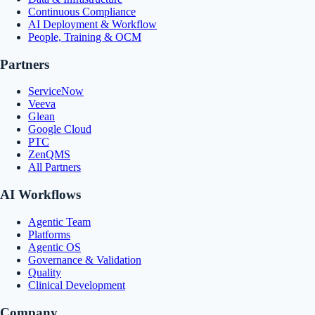
Continuous Compliance
AI Deployment & Workflow
People, Training & OCM
Partners
ServiceNow
Veeva
Glean
Google Cloud
PTC
ZenQMS
All Partners
AI Workflows
Agentic Team
Platforms
Agentic OS
Governance & Validation
Quality
Clinical Development
Company