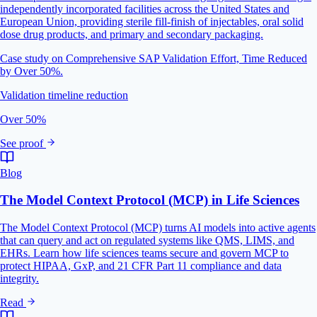
independently incorporated facilities across the United States and
European Union, providing sterile fill-finish of injectables, oral solid
dose drug products, and primary and secondary packaging.
Case study on Comprehensive SAP Validation Effort, Time Reduced
by Over 50%.
Validation timeline reduction
Over 50%
See proof
Blog
The Model Context Protocol (MCP) in Life Sciences
The Model Context Protocol (MCP) turns AI models into active agents
that can query and act on regulated systems like QMS, LIMS, and
EHRs. Learn how life sciences teams secure and govern MCP to
protect HIPAA, GxP, and 21 CFR Part 11 compliance and data
integrity.
Read