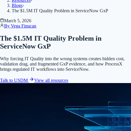
Resources
›
Blogs
›
The $1.5M IT Quality Problem in ServiceNow GxP
March 5, 2026
By
Vega Finucan
The $1.5M IT Quality Problem in
ServiceNow GxP
Why forcing IT Quality into the wrong systems creates hidden cost,
validation drag, and fragmented GxP evidence, and how ProcessX
brings regulated IT workflows into ServiceNow.
Talk to USDM
View all
resources