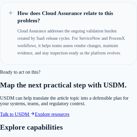
How does Cloud Assurance relate to this
problem?
Cloud Assurance addresses the ongoing validation burden
created by SaaS release cycles. For ServiceNow and ProcessX
workflows, it helps teams assess vendor changes, maintain
evidence, and stay inspection-ready as the platform evolves.
Ready to act on this?
Map the next practical step with USDM.
USDM can help translate the article topic into a defensible plan for
your systems, teams, and regulatory context.
Talk to USDM
Explore resources
Explore capabilities