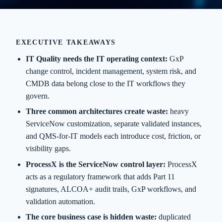
EXECUTIVE TAKEAWAYS
IT Quality needs the IT operating context:
GxP
change control, incident management, system risk, and
CMDB data belong close to the IT workflows they
govern.
Three common architectures create waste:
heavy
ServiceNow customization, separate validated instances,
and QMS-for-IT models each introduce cost, friction, or
visibility gaps.
ProcessX is the ServiceNow control layer:
ProcessX
acts as a regulatory framework that adds Part 11
signatures, ALCOA+ audit trails, GxP workflows, and
validation automation.
The core business case is hidden waste:
duplicated