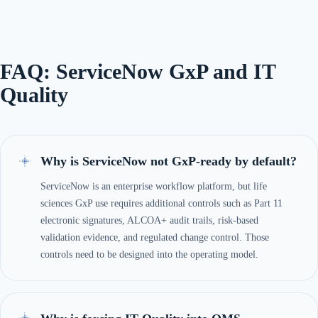
FAQ: ServiceNow GxP and IT
Quality
Why is ServiceNow not GxP-ready by default?
ServiceNow is an enterprise workflow platform, but life
sciences GxP use requires additional controls such as Part 11
electronic signatures, ALCOA+ audit trails, risk-based
validation evidence, and regulated change control. Those
controls need to be designed into the operating model.