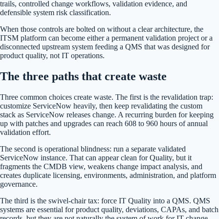
trails, controlled change workflows, validation evidence, and
defensible system risk classification.
When those controls are bolted on without a clear architecture, the
ITSM platform can become either a permanent validation project or a
disconnected upstream system feeding a QMS that was designed for
product quality, not IT operations.
The three paths that create waste
Three common choices create waste. The first is the revalidation trap:
customize ServiceNow heavily, then keep revalidating the custom
stack as ServiceNow releases change. A recurring burden for keeping
up with patches and upgrades can reach 608 to 960 hours of annual
validation effort.
The second is operational blindness: run a separate validated
ServiceNow instance. That can appear clean for Quality, but it
fragments the CMDB view, weakens change impact analysis, and
creates duplicate licensing, environments, administration, and platform
governance.
The third is the swivel-chair tax: force IT Quality into a QMS. QMS
systems are essential for product quality, deviations, CAPAs, and batch
records, but they are not naturally the system of work for IT change,