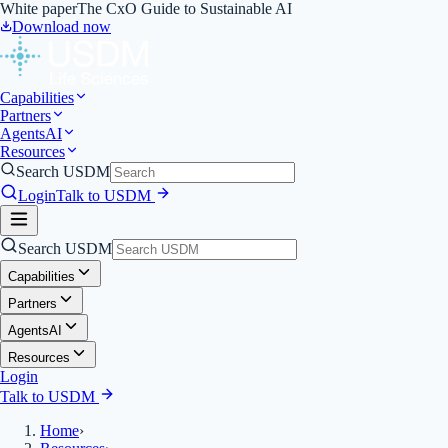
White paper
The CxO Guide to Sustainable AI
Download now
Capabilities
Partners
Agents
AI
Resources
Search USDM
Login
Talk to USDM
Search USDM
Capabilities
Partners
Agents
AI
Resources
Login
Talk to USDM
Home
›