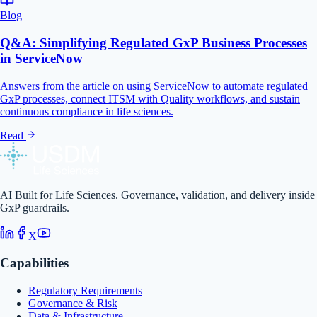
Blog
Q&A: Simplifying Regulated GxP Business Processes
in ServiceNow
Answers from the article on using ServiceNow to automate regulated
GxP processes, connect ITSM with Quality workflows, and sustain
continuous compliance in life sciences.
Read
AI Built for Life Sciences. Governance, validation, and delivery inside
GxP guardrails.
X
Capabilities
Regulatory Requirements
Governance & Risk
Data & Infrastructure