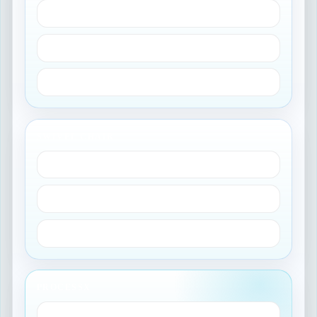
Duplicate instances
Fragmented CMDB
More platform overhead
SWIVEL CHAIR
QMS for IT work
Manual reconciliation
Slower change cycles
PROCESSX
GxP controls in ServiceNow