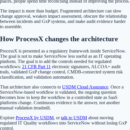
places, people spend time reconciling instead of improving the process.
The impact is more than budget. Fragmented architecture can slow
change approval, weaken impact assessment, obscure the relationship
between incidents and GxP systems, and make audit evidence harder
to assemble.
How ProcessX changes the architecture
ProcessX is presented as a regulatory framework inside ServiceNow.
The goal is not to make ServiceNow less useful as an IT operating
platform. The goal is to add the controls needed for regulated
workflows:
21 CFR Part 11
electronic signatures, ALCOA+ audit
trails, validated GxP change control, CMDB-connected system risk
classification, and validation automation.
That architecture also connects to
USDM Cloud Assurance
. Once a
ServiceNow-based workflow is validated, the ongoing question
becomes how to keep the workflow in a controlled state as SaaS
platforms change. Continuous evidence is the answer, not another
manual validation treadmill.
Explore
ProcessX by USDM
, or
talk to USDM
about moving
regulated IT Quality workflows into ServiceNow without losing GxP
control.