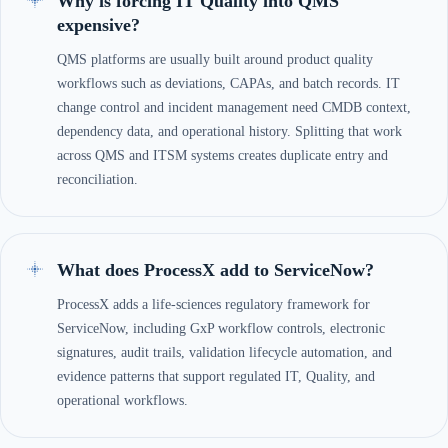
Why is forcing IT Quality into QMS
expensive?
QMS platforms are usually built around product quality
workflows such as deviations, CAPAs, and batch records. IT
change control and incident management need CMDB context,
dependency data, and operational history. Splitting that work
across QMS and ITSM systems creates duplicate entry and
reconciliation.
What does ProcessX add to ServiceNow?
ProcessX adds a life-sciences regulatory framework for
ServiceNow, including GxP workflow controls, electronic
signatures, audit trails, validation lifecycle automation, and
evidence patterns that support regulated IT, Quality, and
operational workflows.