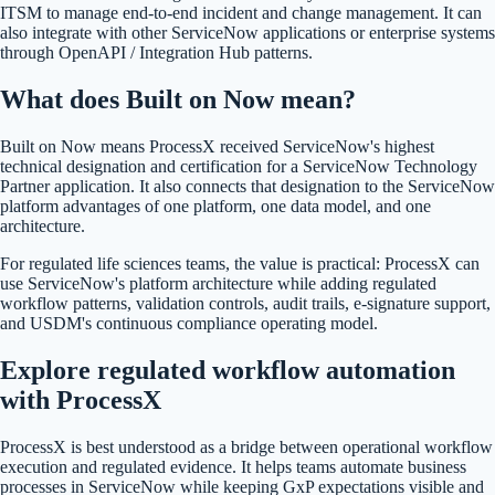
ITSM to manage end-to-end incident and change management. It can
also integrate with other ServiceNow applications or enterprise systems
through OpenAPI / Integration Hub patterns.
What does Built on Now mean?
Built on Now means ProcessX received ServiceNow's highest
technical designation and certification for a ServiceNow Technology
Partner application. It also connects that designation to the ServiceNow
platform advantages of one platform, one data model, and one
architecture.
For regulated life sciences teams, the value is practical: ProcessX can
use ServiceNow's platform architecture while adding regulated
workflow patterns, validation controls, audit trails, e-signature support,
and USDM's continuous compliance operating model.
Explore regulated workflow automation
with ProcessX
ProcessX is best understood as a bridge between operational workflow
execution and regulated evidence. It helps teams automate business
processes in ServiceNow while keeping GxP expectations visible and