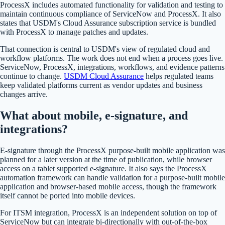
ProcessX includes automated functionality for validation and testing to
maintain continuous compliance of ServiceNow and ProcessX. It also
states that USDM's Cloud Assurance subscription service is bundled
with ProcessX to manage patches and updates.
That connection is central to USDM's view of regulated cloud and
workflow platforms. The work does not end when a process goes live.
ServiceNow, ProcessX, integrations, workflows, and evidence patterns
continue to change.
USDM Cloud Assurance
helps regulated teams
keep validated platforms current as vendor updates and business
changes arrive.
What about mobile, e-signature, and
integrations?
E-signature through the ProcessX purpose-built mobile application was
planned for a later version at the time of publication, while browser
access on a tablet supported e-signature. It also says the ProcessX
automation framework can handle validation for a purpose-built mobile
application and browser-based mobile access, though the framework
itself cannot be ported into mobile devices.
For ITSM integration, ProcessX is an independent solution on top of
ServiceNow but can integrate bi-directionally with out-of-the-box