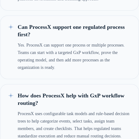
Can ProcessX support one regulated process
first?
Yes. ProcessX can support one process or multiple processes.
Teams can start with a targeted GxP workflow, prove the
operating model, and then add more processes as the
organization is ready.
How does ProcessX help with GxP workflow
routing?
ProcessX uses configurable task models and rule-based decision
trees to help categorize events, select tasks, assign team
members, and create checklists. That helps regulated teams
standardize execution and reduce manual routing decisions.