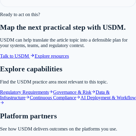
Ready to act on this?
Map the next practical step with USDM.
USDM can help translate the article topic into a defensible plan for
your systems, teams, and regulatory context.
Talk to USDM
Explore resources
Explore capabilities
Find the USDM practice area most relevant to this topic.
Regulatory Requirements
Governance & Risk
Data &
Infrastructure
Continuous Compliance
AI Deployment & Workflow
Platform partners
See how USDM delivers outcomes on the platforms you use.