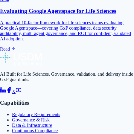
Evaluating Google Agentspace for Life Sciences
A practical 10-factor framework for life sciences teams evaluating
Google Agentspace—covering GxP compliance, data security,
auditability, multi-agent governance, and ROI for confident, validated
AI adoption.
Read
AI Built for Life Sciences. Governance, validation, and delivery inside
GxP guardrails.
X
Capabilities
Regulatory Requirements
Governance & Risk
Data & Infrastructure
Continuous Compliance