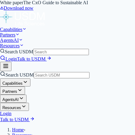
White paper
The CxO Guide to Sustainable AI
Download now
Capabilities
Partners
Agents
AI
Resources
Search USDM
Login
Talk to USDM
Search USDM
Capabilities
Partners
Agents
AI
Resources
Login
Talk to USDM
Home
›