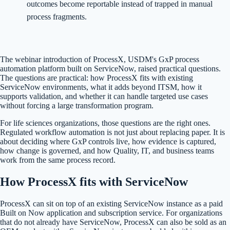
outcomes become reportable instead of trapped in manual
process fragments.
The webinar introduction of ProcessX, USDM's GxP process
automation platform built on ServiceNow, raised practical questions.
The questions are practical: how ProcessX fits with existing
ServiceNow environments, what it adds beyond ITSM, how it
supports validation, and whether it can handle targeted use cases
without forcing a large transformation program.
For life sciences organizations, those questions are the right ones.
Regulated workflow automation is not just about replacing paper. It is
about deciding where GxP controls live, how evidence is captured,
how change is governed, and how Quality, IT, and business teams
work from the same process record.
How ProcessX fits with ServiceNow
ProcessX can sit on top of an existing ServiceNow instance as a paid
Built on Now application and subscription service. For organizations
that do not already have ServiceNow, ProcessX can also be sold as an