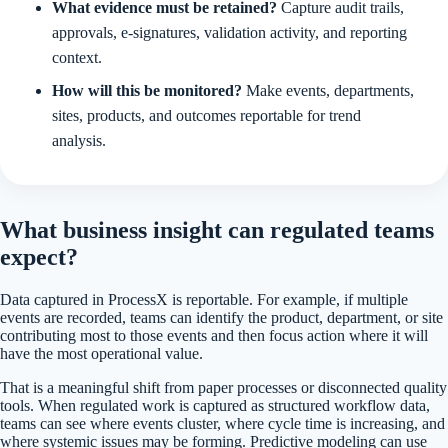
What evidence must be retained?
Capture audit trails,
approvals, e-signatures, validation activity, and reporting
context.
How will this be monitored?
Make events, departments,
sites, products, and outcomes reportable for trend
analysis.
What business insight can regulated teams
expect?
Data captured in ProcessX is reportable. For example, if multiple
events are recorded, teams can identify the product, department, or site
contributing most to those events and then focus action where it will
have the most operational value.
That is a meaningful shift from paper processes or disconnected quality
tools. When regulated work is captured as structured workflow data,
teams can see where events cluster, where cycle time is increasing, and
where systemic issues may be forming. Predictive modeling can use