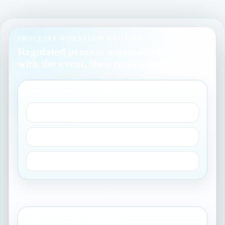
PROCESSX WORKFLOW ROUTING
Regulated process automation starts
with the event, then routes the evidence
OPERATIONAL TRIGGER
Incident or change
Access request
Quality event
→
PROCESSX CONTROL LAYER