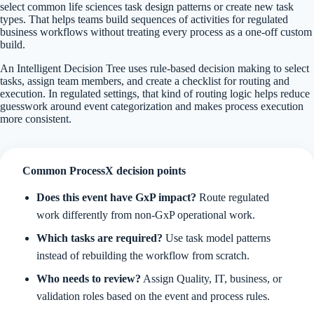
select common life sciences task design patterns or create new task
types. That helps teams build sequences of activities for regulated
business workflows without treating every process as a one-off custom
build.
An Intelligent Decision Tree uses rule-based decision making to select
tasks, assign team members, and create a checklist for routing and
execution. In regulated settings, that kind of routing logic helps reduce
guesswork around event categorization and makes process execution
more consistent.
Common ProcessX decision points
Does this event have GxP impact?
Route regulated
work differently from non-GxP operational work.
Which tasks are required?
Use task model patterns
instead of rebuilding the workflow from scratch.
Who needs to review?
Assign Quality, IT, business, or
validation roles based on the event and process rules.