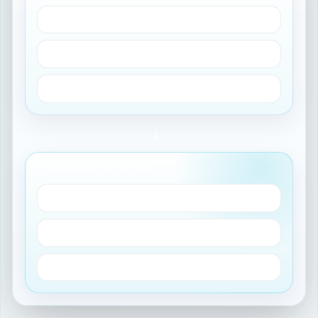
GxP applicability
Decision tree routing
Task model configuration
→
COMPLIANT OUTCOME
Validation evidence
Audit trail
Reportable insights