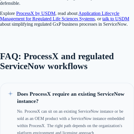
defensible.
Explore
ProcessX by USDM
, read about
Application Lifecycle
Management for Regulated Life Sciences Systems
, or
talk to USDM
about simplifying regulated GxP business processes in ServiceNow.
FAQ: ProcessX and regulated
ServiceNow workflows
Does ProcessX require an existing ServiceNow
instance?
No. ProcessX can sit on an existing ServiceNow instance or be
sold as an OEM product with a ServiceNow instance embedded
within ProcessX. The right path depends on the organization's
platform environment and licensing approach.