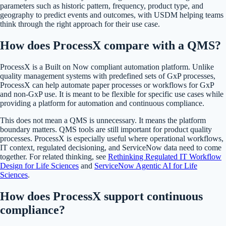
parameters such as historic pattern, frequency, product type, and
geography to predict events and outcomes, with USDM helping teams
think through the right approach for their use case.
How does ProcessX compare with a QMS?
ProcessX is a Built on Now compliant automation platform. Unlike
quality management systems with predefined sets of GxP processes,
ProcessX can help automate paper processes or workflows for GxP
and non-GxP use. It is meant to be flexible for specific use cases while
providing a platform for automation and continuous compliance.
This does not mean a QMS is unnecessary. It means the platform
boundary matters. QMS tools are still important for product quality
processes. ProcessX is especially useful where operational workflows,
IT context, regulated decisioning, and ServiceNow data need to come
together. For related thinking, see
Rethinking Regulated IT Workflow
Design for Life Sciences
and
ServiceNow Agentic AI for Life
Sciences
.
How does ProcessX support continuous
compliance?