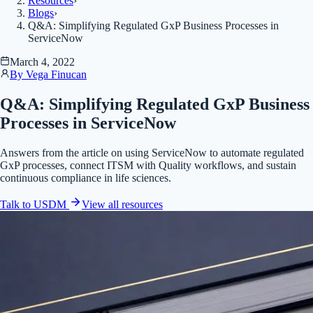
Resources
›
Blogs
›
Q&A: Simplifying Regulated GxP Business Processes in
ServiceNow
March 4, 2022
By
Vega Finucan
Q&A: Simplifying Regulated GxP Business
Processes in ServiceNow
Answers from the article on using ServiceNow to automate regulated
GxP processes, connect ITSM with Quality workflows, and sustain
continuous compliance in life sciences.
Talk to USDM
View all
resources