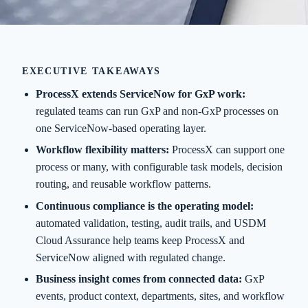
EXECUTIVE TAKEAWAYS
ProcessX extends ServiceNow for GxP work:
regulated teams can run GxP and non-GxP processes on
one ServiceNow-based operating layer.
Workflow flexibility matters:
ProcessX can support one
process or many, with configurable task models, decision
routing, and reusable workflow patterns.
Continuous compliance is the operating model:
automated validation, testing, audit trails, and USDM
Cloud Assurance help teams keep ProcessX and
ServiceNow aligned with regulated change.
Business insight comes from connected data:
GxP
events, product context, departments, sites, and workflow