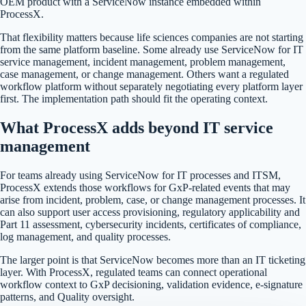
OEM product with a ServiceNow instance embedded within
ProcessX.
That flexibility matters because life sciences companies are not starting
from the same platform baseline. Some already use ServiceNow for IT
service management, incident management, problem management,
case management, or change management. Others want a regulated
workflow platform without separately negotiating every platform layer
first. The implementation path should fit the operating context.
What ProcessX adds beyond IT service
management
For teams already using ServiceNow for IT processes and ITSM,
ProcessX extends those workflows for GxP-related events that may
arise from incident, problem, case, or change management processes. It
can also support user access provisioning, regulatory applicability and
Part 11 assessment, cybersecurity incidents, certificates of compliance,
log management, and quality processes.
The larger point is that ServiceNow becomes more than an IT ticketing
layer. With ProcessX, regulated teams can connect operational
workflow context to GxP decisioning, validation evidence, e-signature
patterns, and Quality oversight.