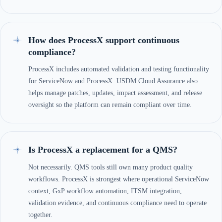
How does ProcessX support continuous
compliance?
ProcessX includes automated validation and testing functionality
for ServiceNow and ProcessX. USDM Cloud Assurance also
helps manage patches, updates, impact assessment, and release
oversight so the platform can remain compliant over time.
Is ProcessX a replacement for a QMS?
Not necessarily. QMS tools still own many product quality
workflows. ProcessX is strongest where operational ServiceNow
context, GxP workflow automation, ITSM integration,
validation evidence, and continuous compliance need to operate
together.