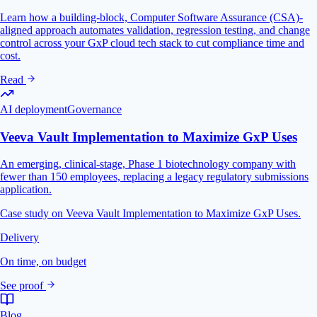
Learn how a building-block, Computer Software Assurance (CSA)-
aligned approach automates validation, regression testing, and change
control across your GxP cloud tech stack to cut compliance time and
cost.
Read
AI deployment
Governance
Veeva Vault Implementation to Maximize GxP Uses
An emerging, clinical-stage, Phase 1 biotechnology company with
fewer than 150 employees, replacing a legacy regulatory submissions
application.
Case study on Veeva Vault Implementation to Maximize GxP Uses.
Delivery
On time, on budget
See proof
Blog