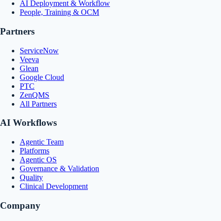
AI Deployment & Workflow
People, Training & OCM
Partners
ServiceNow
Veeva
Glean
Google Cloud
PTC
ZenQMS
All Partners
AI Workflows
Agentic Team
Platforms
Agentic OS
Governance & Validation
Quality
Clinical Development
Company