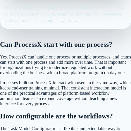
ProcessX connects operational ServiceNow events to regulated controls
so teams can classify the work, assign the right tasks, capture evidence,
and report on outcomes from one workflow context.
Can ProcessX start with one process?
Yes. ProcessX can handle one process or multiple processes, and teams
can start with one process and add more over time. That is important
for organizations trying to modernize regulated work without
overloading the business with a broad platform program on day one.
Processes built on ProcessX interact with users in the same way, which
keeps end-user training minimal. That consistent interaction model is
one of the practical advantages of platform-based workflow
automation: teams can expand coverage without teaching a new
interface for every process.
How configurable are the workflows?
The Task Model Configurator is a flexible and extendable way to