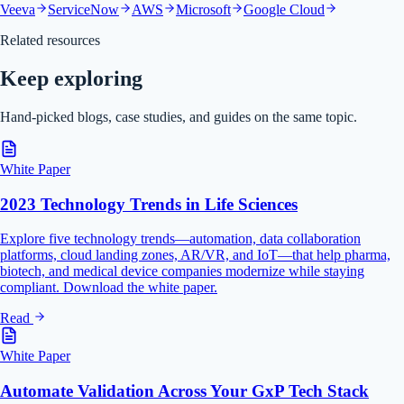
Veeva
ServiceNow
AWS
Microsoft
Google Cloud
Related resources
Keep exploring
Hand-picked blogs, case studies, and guides on the same topic.
White Paper
2023 Technology Trends in Life Sciences
Explore five technology trends—automation, data collaboration
platforms, cloud landing zones, AR/VR, and IoT—that help pharma,
biotech, and medical device companies modernize while staying
compliant. Download the white paper.
Read
White Paper
Automate Validation Across Your GxP Tech Stack