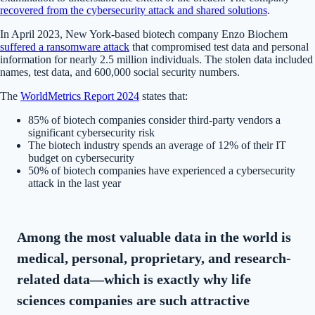
recovered from the cybersecurity attack and shared solutions
.
In April 2023, New York-based biotech company Enzo Biochem
suffered a ransomware attack
that compromised test data and personal
information for nearly 2.5 million individuals. The stolen data included
names, test data, and 600,000 social security numbers.
The
WorldMetrics Report 2024
states that:
85% of biotech companies consider third-party vendors a
significant cybersecurity risk
The biotech industry spends an average of 12% of their IT
budget on cybersecurity
50% of biotech companies have experienced a cybersecurity
attack in the last year
Among the most valuable data in the world is
medical, personal, proprietary, and research-
related data—which is exactly why life
sciences companies are such attractive