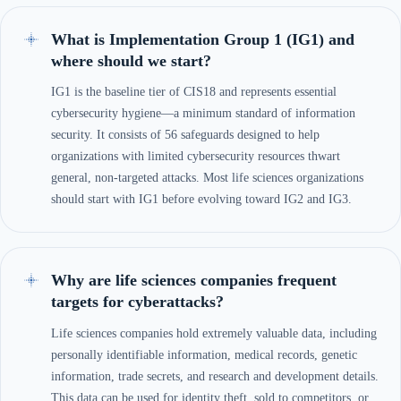
What is Implementation Group 1 (IG1) and
where should we start?
IG1 is the baseline tier of CIS18 and represents essential
cybersecurity hygiene—a minimum standard of information
security. It consists of 56 safeguards designed to help
organizations with limited cybersecurity resources thwart
general, non-targeted attacks. Most life sciences organizations
should start with IG1 before evolving toward IG2 and IG3.
Why are life sciences companies frequent
targets for cyberattacks?
Life sciences companies hold extremely valuable data, including
personally identifiable information, medical records, genetic
information, trade secrets, and research and development details.
This data can be used for identity theft, sold to competitors, or