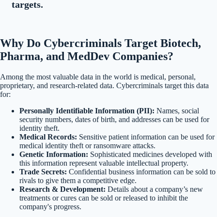
targets.
Why Do Cybercriminals Target Biotech,
Pharma, and MedDev Companies?
Among the most valuable data in the world is medical, personal,
proprietary, and research-related data. Cybercriminals target this data
for:
Personally Identifiable Information (PII):
Names, social
security numbers, dates of birth, and addresses can be used for
identity theft.
Medical Records:
Sensitive patient information can be used for
medical identity theft or ransomware attacks.
Genetic Information:
Sophisticated medicines developed with
this information represent valuable intellectual property.
Trade Secrets:
Confidential business information can be sold to
rivals to give them a competitive edge.
Research & Development:
Details about a company’s new
treatments or cures can be sold or released to inhibit the
company's progress.