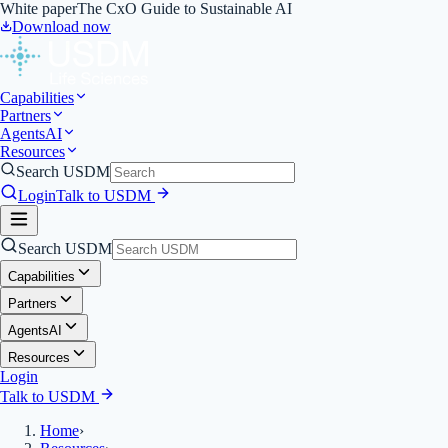
White paper
The CxO Guide to Sustainable AI
Download now
Capabilities
Partners
Agents
AI
Resources
Search USDM
Login
Talk to USDM
Search USDM
Capabilities
Partners
Agents
AI
Resources
Login
Talk to USDM
Home
›