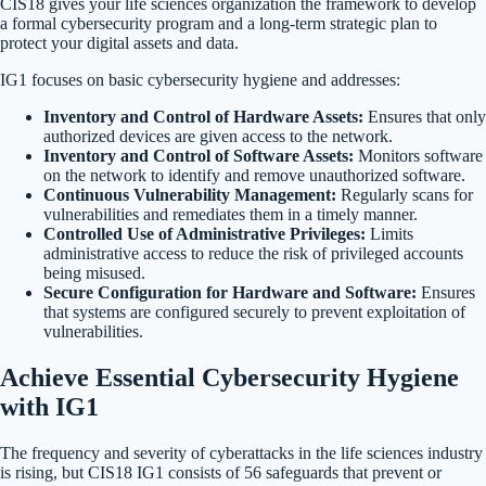
CIS18 gives your life sciences organization the framework to develop
a formal cybersecurity program and a long-term strategic plan to
protect your digital assets and data.
IG1 focuses on basic cybersecurity hygiene and addresses:
Inventory and Control of Hardware Assets:
Ensures that only
authorized devices are given access to the network.
Inventory and Control of Software Assets:
Monitors software
on the network to identify and remove unauthorized software.
Continuous Vulnerability Management:
Regularly scans for
vulnerabilities and remediates them in a timely manner.
Controlled Use of Administrative Privileges:
Limits
administrative access to reduce the risk of privileged accounts
being misused.
Secure Configuration for Hardware and Software:
Ensures
that systems are configured securely to prevent exploitation of
vulnerabilities.
Achieve Essential Cybersecurity Hygiene
with IG1
The frequency and severity of cyberattacks in the life sciences industry
is rising, but CIS18 IG1 consists of 56 safeguards that prevent or