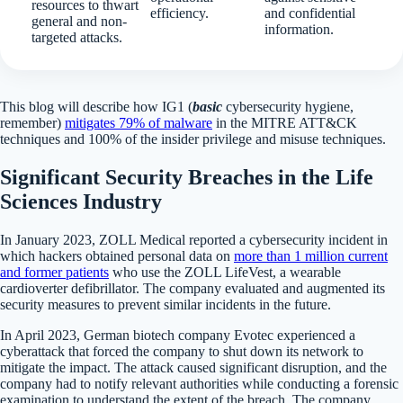
resources to thwart
efficiency.
and confidential
general and non-
information.
targeted attacks.
This blog will describe how IG1 (
basic
cybersecurity hygiene,
remember)
mitigates 79% of malware
in the MITRE ATT&CK
techniques and 100% of the insider privilege and misuse techniques.
Significant Security Breaches in the Life
Sciences Industry
In January 2023, ZOLL Medical reported a cybersecurity incident in
which hackers obtained personal data on
more than 1 million current
and former patients
who use the ZOLL LifeVest, a wearable
cardioverter defibrillator. The company evaluated and augmented its
security measures to prevent similar incidents in the future.
In April 2023, German biotech company Evotec experienced a
cyberattack that forced the company to shut down its network to
mitigate the impact. The attack caused significant disruption, and the
company had to notify relevant authorities while conducting a forensic
examination to understand the extent of the breach. The company