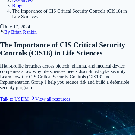
Resources
›
Blogs
›
The Importance of CIS Critical Security Controls (CIS18) in
Life Sciences
July 17, 2024
By
Brian Rankin
The Importance of CIS Critical Security
Controls (CIS18) in Life Sciences
High-profile breaches across biotech, pharma, and medical device
companies show why life sciences needs disciplined cybersecurity.
Learn how the CIS Critical Security Controls (CIS18) and
Implementation Group 1 help you reduce risk and build a defensible
security program.
Talk to USDM
View all
resources