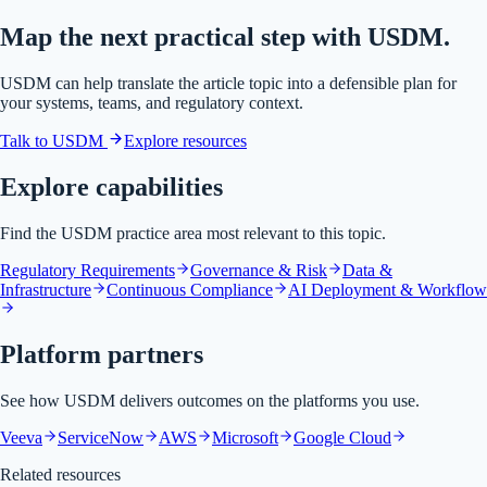
Map the next practical step with USDM.
USDM can help translate the article topic into a defensible plan for
your systems, teams, and regulatory context.
Talk to USDM
Explore resources
Explore capabilities
Find the USDM practice area most relevant to this topic.
Regulatory Requirements
Governance & Risk
Data &
Infrastructure
Continuous Compliance
AI Deployment & Workflow
Platform partners
See how USDM delivers outcomes on the platforms you use.
Veeva
ServiceNow
AWS
Microsoft
Google Cloud
Related resources