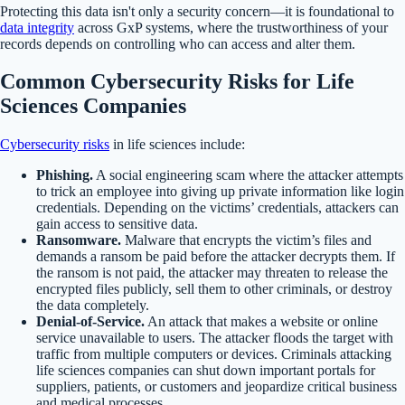
Protecting this data isn't only a security concern—it is foundational to
data integrity
across GxP systems, where the trustworthiness of your
records depends on controlling who can access and alter them.
Common Cybersecurity Risks for Life
Sciences Companies
Cybersecurity risks
in life sciences include:
Phishing.
A social engineering scam where the attacker attempts
to trick an employee into giving up private information like login
credentials. Depending on the victims’ credentials, attackers can
gain access to sensitive data.
Ransomware.
Malware that encrypts the victim’s files and
demands a ransom be paid before the attacker decrypts them. If
the ransom is not paid, the attacker may threaten to release the
encrypted files publicly, sell them to other criminals, or destroy
the data completely.
Denial-of-Service.
An attack that makes a website or online
service unavailable to users. The attacker floods the target with
traffic from multiple computers or devices. Criminals attacking
life sciences companies can shut down important portals for
suppliers, patients, or customers and jeopardize critical business
and medical processes.