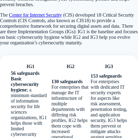
prevent breaches.
The
Center for Internet Security
(CIS) developed 18 Critical Security
Controls (CIS Controls, also known as CIS18) to provide a
comprehensive framework for securing digital assets and data. There
are three Implementation Groups (IGs): IG1 is the baseline and focuses
on basic cybersecurity hygiene while IG2 and IG3 help you evolve
your organization’s cybersecurity maturity.
IG1
IG2
IG3
56 safeguards
153 safeguards
Basic
130 safeguards
For enterprises
cybersecurity
For enterprises that
with dedicated IT
hygiene
; a
manage the IT
security experts
minimum standard
infrastructure of
for aspects like
of information
multiple
risk assessment,
security for life
departments with
penetration testing,
sciences
differing risk
and application
organizations, IG1
profiles, IG2 helps
security, IG3 helps
helps those with
them cope with
them prevent or
limited
increased
mitigate attacks
cybersecurity
operational
against sensitive