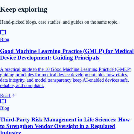
Keep exploring
Hand-picked blogs, case studies, and guides on the same topic.
Blog
Good Machine Learning Practice (GMLP) for Medical
Device Development: Guiding Principals
A practical guide to the 10 Good Machine Learning Practice (GMLP)
guiding principles for medical device development, plus how ethics,
data integrity, and model transparency keep AI-enabled devices safe,
reliable, and compliant.
Read
Blog
Third-Party Risk Management in Life Sciences: How
to Strengthen Vendor Oversight in a Regulated
Industry