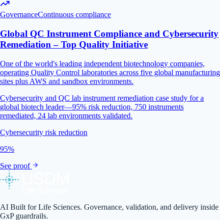
Governance
Continuous compliance
Global QC Instrument Compliance and Cybersecurity
Remediation – Top Quality Initiative
One of the world's leading independent biotechnology companies,
operating Quality Control laboratories across five global manufacturing
sites plus AWS and sandbox environments.
Cybersecurity and QC lab instrument remediation case study for a
global biotech leader—95% risk reduction, 750 instruments
remediated, 24 lab environments validated.
Cybersecurity risk reduction
95%
See proof
AI Built for Life Sciences. Governance, validation, and delivery inside
GxP guardrails.