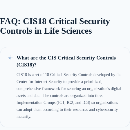
FAQ: CIS18 Critical Security
Controls in Life Sciences
What are the CIS Critical Security Controls
(CIS18)?
CIS18 is a set of 18 Critical Security Controls developed by the
Center for Internet Security to provide a prioritized,
comprehensive framework for securing an organization's digital
assets and data. The controls are organized into three
Implementation Groups (IG1, IG2, and IG3) so organizations
can adopt them according to their resources and cybersecurity
maturity.