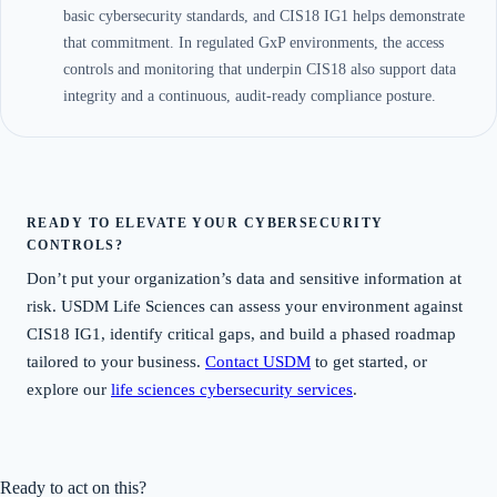
basic cybersecurity standards, and CIS18 IG1 helps demonstrate
that commitment. In regulated GxP environments, the access
controls and monitoring that underpin CIS18 also support data
integrity and a continuous, audit-ready compliance posture.
READY TO ELEVATE YOUR CYBERSECURITY
CONTROLS?
Don’t put your organization’s data and sensitive information at
risk. USDM Life Sciences can assess your environment against
CIS18 IG1, identify critical gaps, and build a phased roadmap
tailored to your business.
Contact USDM
to get started, or
explore our
life sciences cybersecurity services
.
Ready to act on this?