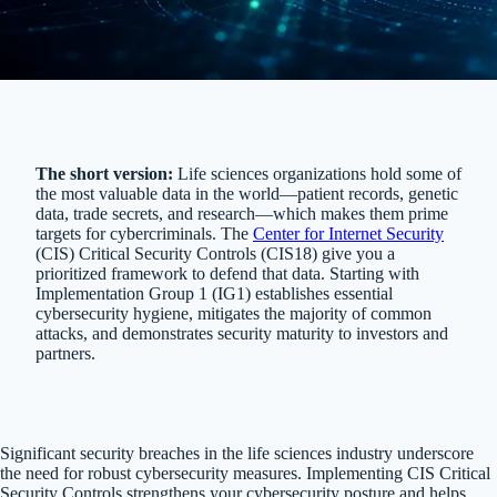
The short version:
Life sciences organizations hold some of
the most valuable data in the world—patient records, genetic
data, trade secrets, and research—which makes them prime
targets for cybercriminals. The
Center for Internet Security
(CIS) Critical Security Controls (CIS18) give you a
prioritized framework to defend that data. Starting with
Implementation Group 1 (IG1) establishes essential
cybersecurity hygiene, mitigates the majority of common
attacks, and demonstrates security maturity to investors and
partners.
Significant security breaches in the life sciences industry underscore
the need for robust cybersecurity measures. Implementing CIS Critical
Security Controls strengthens your cybersecurity posture and helps