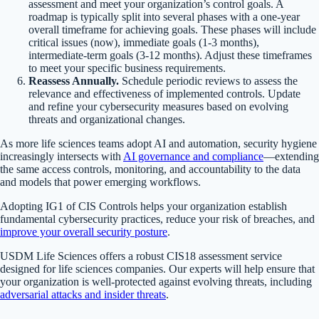
assessment and meet your organization’s control goals. A
roadmap is typically split into several phases with a one-year
overall timeframe for achieving goals. These phases will include
critical issues (now), immediate goals (1-3 months),
intermediate-term goals (3-12 months). Adjust these timeframes
to meet your specific business requirements.
Reassess Annually.
Schedule periodic reviews to assess the
relevance and effectiveness of implemented controls. Update
and refine your cybersecurity measures based on evolving
threats and organizational changes.
As more life sciences teams adopt AI and automation, security hygiene
increasingly intersects with
AI governance and compliance
—extending
the same access controls, monitoring, and accountability to the data
and models that power emerging workflows.
Adopting IG1 of CIS Controls helps your organization establish
fundamental cybersecurity practices, reduce your risk of breaches, and
improve your overall security posture
.
USDM Life Sciences offers a robust CIS18 assessment service
designed for life sciences companies. Our experts will help ensure that
your organization is well-protected against evolving threats, including
adversarial attacks and insider threats
.