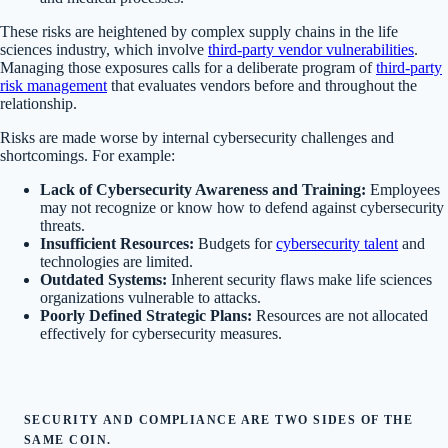
These risks are heightened by complex supply chains in the life
sciences industry, which involve
third-party vendor vulnerabilities
.
Managing those exposures calls for a deliberate program of
third-party
risk management
that evaluates vendors before and throughout the
relationship.
Risks are made worse by internal cybersecurity challenges and
shortcomings. For example:
Lack of Cybersecurity Awareness and Training:
Employees
may not recognize or know how to defend against cybersecurity
threats.
Insufficient Resources:
Budgets for
cybersecurity talent
and
technologies are limited.
Outdated Systems:
Inherent security flaws make life sciences
organizations vulnerable to attacks.
Poorly Defined Strategic Plans:
Resources are not allocated
effectively for cybersecurity measures.
SECURITY AND COMPLIANCE ARE TWO SIDES OF THE
SAME COIN.