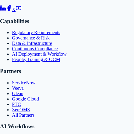
X
Capabilities
Regulatory Requirements
Governance & Risk
Data & Infrastructure
Continuous Compliance
AI Deployment & Workflow
People, Training & OCM
Partners
ServiceNow
Veeva
Glean
Google Cloud
PTC
ZenQMS
All Partners
AI Workflows