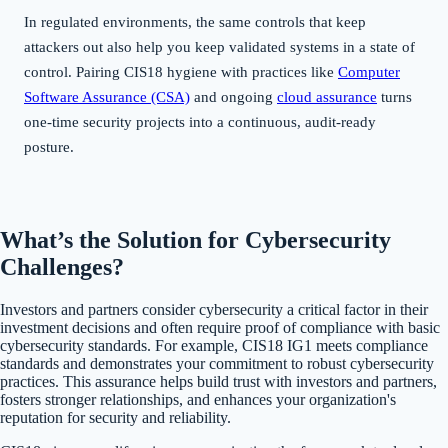
In regulated environments, the same controls that keep
attackers out also help you keep validated systems in a state of
control. Pairing CIS18 hygiene with practices like
Computer
Software Assurance (CSA)
and ongoing
cloud assurance
turns
one-time security projects into a continuous, audit-ready
posture.
What’s the Solution for Cybersecurity
Challenges?
Investors and partners consider cybersecurity a critical factor in their
investment decisions and often require proof of compliance with basic
cybersecurity standards. For example, CIS18 IG1 meets compliance
standards and demonstrates your commitment to robust cybersecurity
practices. This assurance helps build trust with investors and partners,
fosters stronger relationships, and enhances your organization's
reputation for security and reliability.