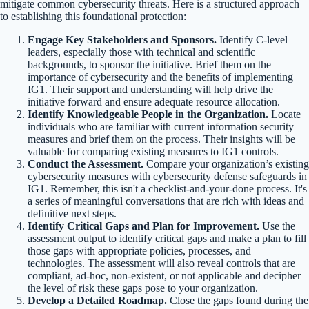
mitigate common cybersecurity threats. Here is a structured approach
to establishing this foundational protection:
Engage Key Stakeholders and Sponsors.
Identify C-level
leaders, especially those with technical and scientific
backgrounds, to sponsor the initiative. Brief them on the
importance of cybersecurity and the benefits of implementing
IG1. Their support and understanding will help drive the
initiative forward and ensure adequate resource allocation.
Identify Knowledgeable People in the Organization.
Locate
individuals who are familiar with current information security
measures and brief them on the process. Their insights will be
valuable for comparing existing measures to IG1 controls.
Conduct the Assessment.
Compare your organization’s existing
cybersecurity measures with cybersecurity defense safeguards in
IG1. Remember, this isn't a checklist-and-your-done process. It's
a series of meaningful conversations that are rich with ideas and
definitive next steps.
Identify Critical Gaps and Plan for Improvement.
Use the
assessment output to identify critical gaps and make a plan to fill
those gaps with appropriate policies, processes, and
technologies. The assessment will also reveal controls that are
compliant, ad-hoc, non-existent, or not applicable and decipher
the level of risk these gaps pose to your organization.
Develop a Detailed Roadmap.
Close the gaps found during the