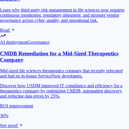
Learn why third-party risk management in life sciences now requires
continuous monitoring, regulatory alignment, and stronger vendor
governance across cyber, quality, and operational risk.
Read
AI deployment
Governance
CMDB Remediation for a Mid-Sized Therapeutics
Company
Mid-sized life sciences therapeutics company that recently relocated
and had no in-house ServiceNow developers.
Discover how USDM improved IT compliance and efficiency for a
therapeutics company by optimizing CMDB, automating discovery,
and reducing data errors by 25%.
ROI improvement
30%
See proof