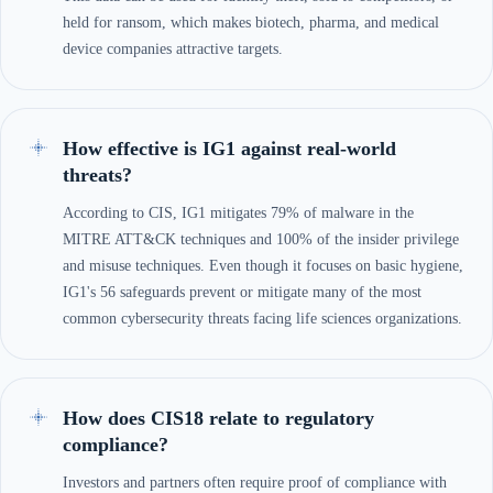
held for ransom, which makes biotech, pharma, and medical
device companies attractive targets.
How effective is IG1 against real-world
threats?
According to CIS, IG1 mitigates 79% of malware in the
MITRE ATT&CK techniques and 100% of the insider privilege
and misuse techniques. Even though it focuses on basic hygiene,
IG1's 56 safeguards prevent or mitigate many of the most
common cybersecurity threats facing life sciences organizations.
How does CIS18 relate to regulatory
compliance?
Investors and partners often require proof of compliance with