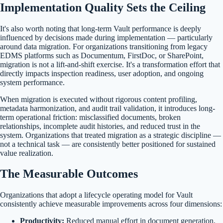
Implementation Quality Sets the Ceiling
It's also worth noting that long-term Vault performance is deeply
influenced by decisions made during implementation — particularly
around data migration. For organizations transitioning from legacy
EDMS platforms such as Documentum, FirstDoc, or SharePoint,
migration is not a lift-and-shift exercise. It's a transformation effort that
directly impacts inspection readiness, user adoption, and ongoing
system performance.
When migration is executed without rigorous content profiling,
metadata harmonization, and audit trail validation, it introduces long-
term operational friction: misclassified documents, broken
relationships, incomplete audit histories, and reduced trust in the
system. Organizations that treated migration as a strategic discipline —
not a technical task — are consistently better positioned for sustained
value realization.
The Measurable Outcomes
Organizations that adopt a lifecycle operating model for Vault
consistently achieve measurable improvements across four dimensions:
Productivity:
Reduced manual effort in document generation,