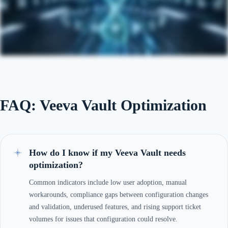
FAQ: Veeva Vault Optimization
How do I know if my Veeva Vault needs
optimization?
Common indicators include low user adoption, manual
workarounds, compliance gaps between configuration changes
and validation, underused features, and rising support ticket
volumes for issues that configuration could resolve.