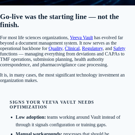
Go-live was the starting line — not the
finish.
For most life sciences organizations,
Veeva Vault
has evolved far
beyond a document management system. It now serves as the
operational backbone for
Quality
,
Clinical
,
Regulatory
, and
Safety
functions — managing everything from deviations and CAPAs to
TMF operations, submission planning, health authority
correspondence, and pharmacovigilance case processing.
It is, in many cases, the most significant technology investment an
organization makes.
SIGNS YOUR VEEVA VAULT NEEDS
OPTIMIZATION
Low adoption:
teams working around Vault instead of
through it signals configuration or training gaps.
Manual workarounds:
processes that should be