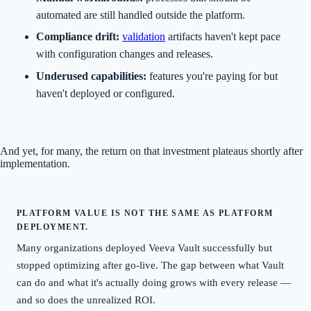
automated are still handled outside the platform.
Compliance drift:
validation
artifacts haven't kept pace
with configuration changes and releases.
Underused capabilities:
features you're paying for but
haven't deployed or configured.
And yet, for many, the return on that investment plateaus shortly after
implementation.
PLATFORM VALUE IS NOT THE SAME AS PLATFORM
DEPLOYMENT.
Many organizations deployed Veeva Vault successfully but
stopped optimizing after go-live. The gap between what Vault
can do and what it's actually doing grows with every release —
and so does the unrealized ROI.