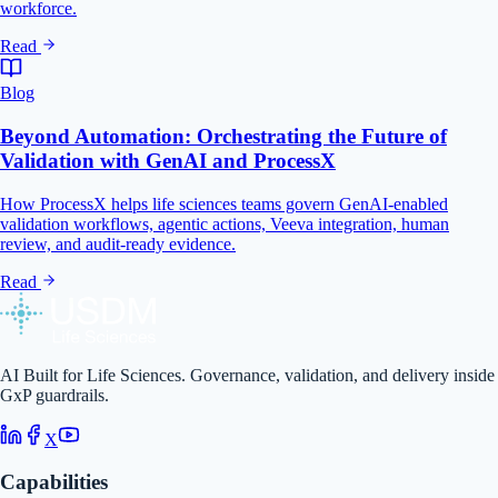
workforce.
Read
Blog
Beyond Automation: Orchestrating the Future of
Validation with GenAI and ProcessX
How ProcessX helps life sciences teams govern GenAI-enabled
validation workflows, agentic actions, Veeva integration, human
review, and audit-ready evidence.
Read
AI Built for Life Sciences. Governance, validation, and delivery inside
GxP guardrails.
X
Capabilities