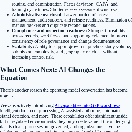
routing, and administration. Faster deviation, CAPA, and
training cycle times. Shorter release assessment windows.
Administrative overhead:
Lower burden of access
management, audit support, and release readiness. Elimination of
manual trackers and duplicate reconciliations.
Compliance and inspection readiness:
Stronger traceability
across records, workflows, and supporting evidence. Improved
consistency of role governance and change documentation.
Scalability:
Ability to support growth in pipeline, study volume,
submission complexity, and geographic reach — without
increasing control risk.
What Comes Next: AI Changes the
Equation
There's another reason the operating model conversation has become
urgent.
Veeva is actively introducing
AI capabilities into GxP workflows
—
intelligent document processing, AI-assisted authoring, automated
signal detection, and more. These capabilities offer significant upside,
but in regulated environments, they only create value if the underlying
data is clean, processes are governed, and organizations have the
validation and governance infrastructure to absorb AI-generated