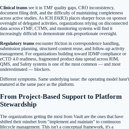
Clinical teams
see it in TMF quality gaps, CRO inconsistency,
document filing drift, and the difficulty of maintaining completeness
across active studies. As ICH E6(R3) places sharper focus on sponsor
oversight of delegated activities, organizations relying on disconnected
data across eTMF, CTMS, and monitoring systems will find it
increasingly difficult to demonstrate risk-proportionate oversight.
Regulatory teams
encounter friction in correspondence handling,
submission planning, structured content reuse, and follow-up activity
management. For organizations building toward IDMP compliance or
eCTD 4.0 readiness, fragmented product data spread across RIM,
QMS, and Safety systems is one of the most common — and most
underestimated — blockers.
Different symptoms. Same underlying issue: the operating model hasn't
matured at the same pace as the platform.
From Project-Based Support to Platform
Stewardship
The organizations getting the most from Vault are the ones that have
shifted their mindset from "implement and maintain" to continuous
lifecycle management. This isn't a conceptual framework, it's a