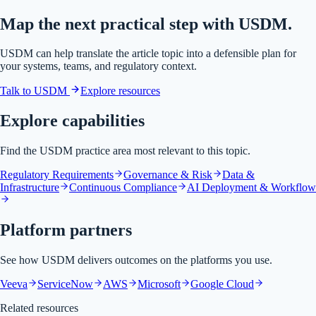
Map the next practical step with USDM.
USDM can help translate the article topic into a defensible plan for
your systems, teams, and regulatory context.
Talk to USDM
Explore resources
Explore capabilities
Find the USDM practice area most relevant to this topic.
Regulatory Requirements
Governance & Risk
Data &
Infrastructure
Continuous Compliance
AI Deployment & Workflow
Platform partners
See how USDM delivers outcomes on the platforms you use.
Veeva
ServiceNow
AWS
Microsoft
Google Cloud
Related resources