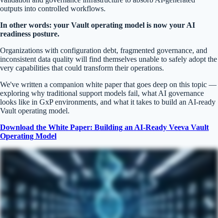
outputs into controlled workflows.
In other words: your Vault operating model is now your AI
readiness posture.
Organizations with configuration debt, fragmented governance, and
inconsistent data quality will find themselves unable to safely adopt the
very capabilities that could transform their operations.
We've written a companion white paper that goes deep on this topic —
exploring why traditional support models fail, what AI governance
looks like in GxP environments, and what it takes to build an AI-ready
Vault operating model.
Download the White Paper: Building an AI-Ready Veeva Vault
Operating Model