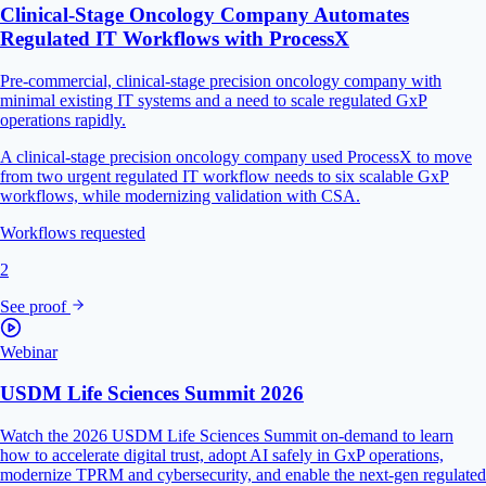
Clinical-Stage Oncology Company Automates
Regulated IT Workflows with ProcessX
Pre-commercial, clinical-stage precision oncology company with
minimal existing IT systems and a need to scale regulated GxP
operations rapidly.
A clinical-stage precision oncology company used ProcessX to move
from two urgent regulated IT workflow needs to six scalable GxP
workflows, while modernizing validation with CSA.
Workflows requested
2
See proof
Webinar
USDM Life Sciences Summit 2026
Watch the 2026 USDM Life Sciences Summit on-demand to learn
how to accelerate digital trust, adopt AI safely in GxP operations,
modernize TPRM and cybersecurity, and enable the next-gen regulated