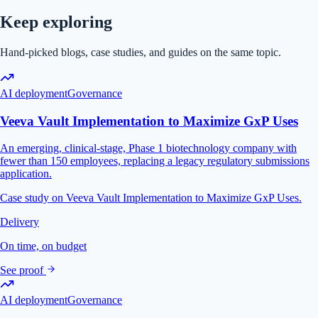
Keep exploring
Hand-picked blogs, case studies, and guides on the same topic.
AI deployment
Governance
Veeva Vault Implementation to Maximize GxP Uses
An emerging, clinical-stage, Phase 1 biotechnology company with
fewer than 150 employees, replacing a legacy regulatory submissions
application.
Case study on Veeva Vault Implementation to Maximize GxP Uses.
Delivery
On time, on budget
See proof
AI deployment
Governance