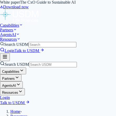
White paper
The CxO Guide to Sustainable AI
Download now
Capabilities
Partners
Agents
AI
Resources
Search USDM
Login
Talk to USDM
Search USDM
Capabilities
Partners
Agents
AI
Resources
Login
Talk to USDM
Home
›