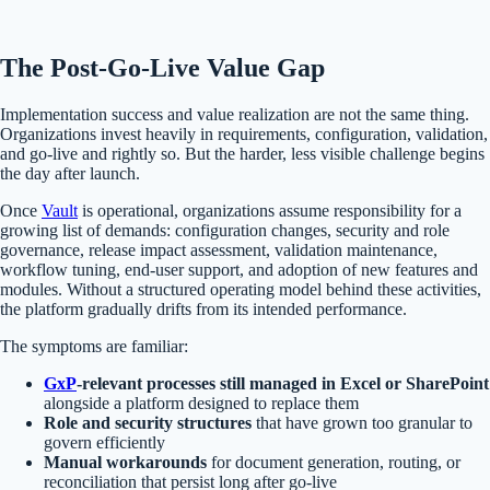
The Post-Go-Live Value Gap
Implementation success and value realization are not the same thing.
Organizations invest heavily in requirements, configuration, validation,
and go-live and rightly so. But the harder, less visible challenge begins
the day after launch.
Once
Vault
is operational, organizations assume responsibility for a
growing list of demands: configuration changes, security and role
governance, release impact assessment, validation maintenance,
workflow tuning, end-user support, and adoption of new features and
modules. Without a structured operating model behind these activities,
the platform gradually drifts from its intended performance.
The symptoms are familiar:
GxP
-relevant processes still managed in Excel or SharePoint
alongside a platform designed to replace them
Role and security structures
that have grown too granular to
govern efficiently
Manual workarounds
for document generation, routing, or
reconciliation that persist long after go-live