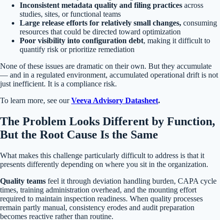
Inconsistent metadata quality and filing practices
across
studies, sites, or functional teams
Large release efforts for relatively small changes,
consuming
resources that could be directed toward optimization
Poor visibility into configuration debt
, making it difficult to
quantify risk or prioritize remediation
None of these issues are dramatic on their own. But they accumulate
— and in a regulated environment, accumulated operational drift is not
just inefficient. It is a compliance risk.
To learn more, see our
Veeva Advisory Datasheet
.
The Problem Looks Different by Function,
But the Root Cause Is the Same
What makes this challenge particularly difficult to address is that it
presents differently depending on where you sit in the organization.
Quality teams
feel it through deviation handling burden, CAPA cycle
times, training administration overhead, and the mounting effort
required to maintain inspection readiness. When quality processes
remain partly manual, consistency erodes and audit preparation
becomes reactive rather than routine.