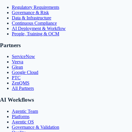
Regulatory Requirements
Governance & Risk
Data & Infrastructure
Continuous Compliance
AI Deployment & Workflow
People, Training & OCM
Partners
ServiceNow
Veeva
Glean
Google Cloud
PTC
ZenQMS
All Partners
AI Workflows
Agentic Team
Platforms
Agentic OS
Governance & Validation