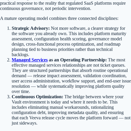
practical response to the reality that regulated SaaS platforms require
continuous governance, not periodic intervention.
A mature operating model combines three connected disciplines:
Strategic Advisory:
Not more software, a clearer strategy for
the software you already own. This includes platform maturity
assessment, configuration health scoring, governance model
design, cross-functional process optimization, and roadmap
planning tied to business priorities rather than technical
backlogs.
Managed Services
as an Operating Partnership:
The most
effective managed services relationships are not ticket queues.
They are structured partnerships that absorb routine operational
demand — release impact assessment, validation coordination,
user access administration, workflow support, and end-user issue
resolution — while systematically improving platform quality
over time.
Continuous Optimization:
The bridge between where your
Vault environment is today and where it needs to be. This
includes eliminating manual workarounds, rationalizing
configuration debt, improving metadata quality, and ensuring
that each Veeva release cycle moves the platform forward — not
just sideways.