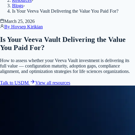
Resources
›
Blogs
›
Is Your Veeva Vault Delivering the Value You Paid For?
March 25, 2026
By
Hovsep Kirikian
Is Your Veeva Vault Delivering the Value
You Paid For?
How to assess whether your Veeva Vault investment is delivering its
full value — configuration maturity, adoption gaps, compliance
alignment, and optimization strategies for life sciences organizations.
Talk to USDM
View all
resources