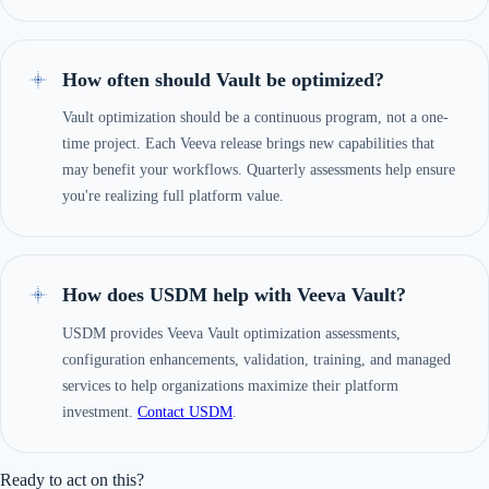
How often should Vault be optimized?
Vault optimization should be a continuous program, not a one-
time project. Each Veeva release brings new capabilities that
may benefit your workflows. Quarterly assessments help ensure
you're realizing full platform value.
How does USDM help with Veeva Vault?
USDM provides Veeva Vault optimization assessments,
configuration enhancements, validation, training, and managed
services to help organizations maximize their platform
investment.
Contact USDM
.
Ready to act on this?