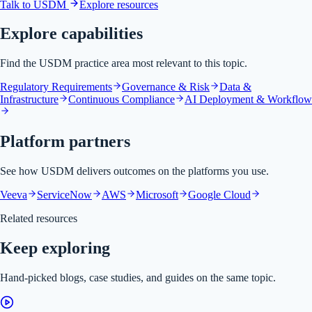
Talk to USDM
Explore resources
Explore capabilities
Find the USDM practice area most relevant to this topic.
Regulatory Requirements
Governance & Risk
Data &
Infrastructure
Continuous Compliance
AI Deployment & Workflow
Platform partners
See how USDM delivers outcomes on the platforms you use.
Veeva
ServiceNow
AWS
Microsoft
Google Cloud
Related resources
Keep exploring
Hand-picked blogs, case studies, and guides on the same topic.