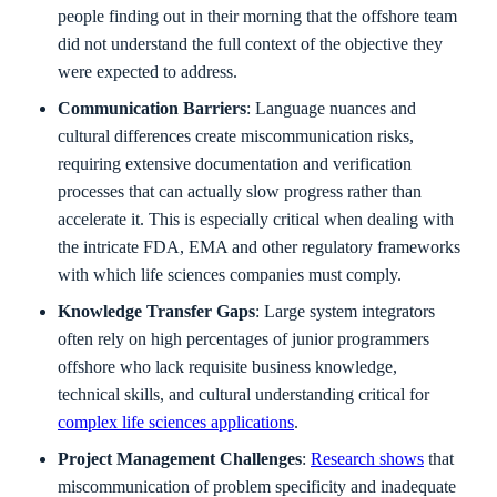
people finding out in their morning that the offshore team
did not understand the full context of the objective they
were expected to address.
Communication Barriers
: Language nuances and
cultural differences create miscommunication risks,
requiring extensive documentation and verification
processes that can actually slow progress rather than
accelerate it. This is especially critical when dealing with
the intricate FDA, EMA and other regulatory frameworks
with which life sciences companies must comply.
Knowledge Transfer Gaps
: Large system integrators
often rely on high percentages of junior programmers
offshore who lack requisite business knowledge,
technical skills, and cultural understanding critical for
complex life sciences applications
.
Project Management Challenges
:
Research shows
that
miscommunication of problem specificity and inadequate