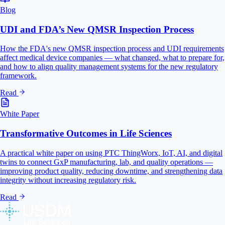
Blog
UDI and FDA’s New QMSR Inspection Process
How the FDA's new QMSR inspection process and UDI requirements
affect medical device companies — what changed, what to prepare for,
and how to align quality management systems for the new regulatory
framework.
Read
White Paper
Transformative Outcomes in Life Sciences
A practical white paper on using PTC ThingWorx, IoT, AI, and digital
twins to connect GxP manufacturing, lab, and quality operations —
improving product quality, reducing downtime, and strengthening data
integrity without increasing regulatory risk.
Read