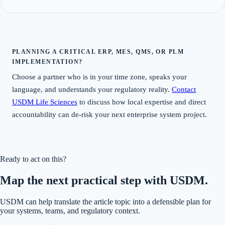
PLANNING A CRITICAL ERP, MES, QMS, OR PLM
IMPLEMENTATION?
Choose a partner who is in your time zone, speaks your
language, and understands your regulatory reality.
Contact
USDM Life Sciences
to discuss how local expertise and direct
accountability can de-risk your next enterprise system project.
Ready to act on this?
Map the next practical step with USDM.
USDM can help translate the article topic into a defensible plan for
your systems, teams, and regulatory context.