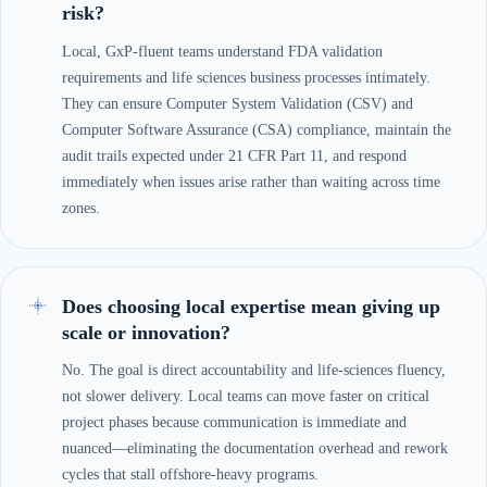
risk?
Local, GxP-fluent teams understand FDA validation
requirements and life sciences business processes intimately.
They can ensure Computer System Validation (CSV) and
Computer Software Assurance (CSA) compliance, maintain the
audit trails expected under 21 CFR Part 11, and respond
immediately when issues arise rather than waiting across time
zones.
Does choosing local expertise mean giving up
scale or innovation?
No. The goal is direct accountability and life-sciences fluency,
not slower delivery. Local teams can move faster on critical
project phases because communication is immediate and
nuanced—eliminating the documentation overhead and rework
cycles that stall offshore-heavy programs.