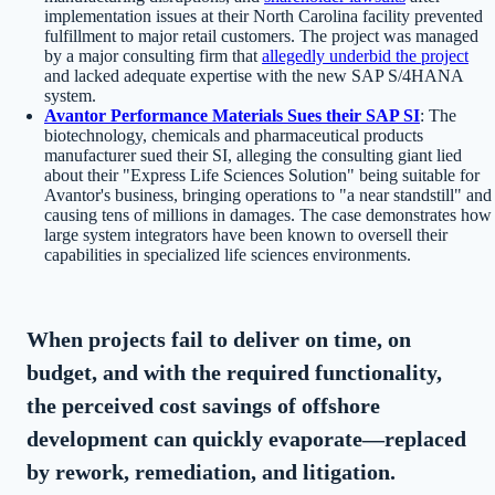
implementation issues at their North Carolina facility prevented
fulfillment to major retail customers. The project was managed
by a major consulting firm that
allegedly underbid the project
and lacked adequate expertise with the new SAP S/4HANA
system.
Avantor Performance Materials Sues their SAP SI
: The
biotechnology, chemicals and pharmaceutical products
manufacturer sued their SI, alleging the consulting giant lied
about their "Express Life Sciences Solution" being suitable for
Avantor's business, bringing operations to "a near standstill" and
causing tens of millions in damages. The case demonstrates how
large system integrators have been known to oversell their
capabilities in specialized life sciences environments.
When projects fail to deliver on time, on
budget, and with the required functionality,
the perceived cost savings of offshore
development can quickly evaporate—replaced
by rework, remediation, and litigation.