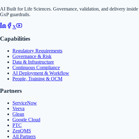
AI Built for Life Sciences. Governance, validation, and delivery inside
GxP guardrails.
X
Capabilities
Regulatory Requirements
Governance & Risk
Data & Infrastructure
Continuous Compliance
AI Deployment & Workflow
People, Training & OCM
Partners
ServiceNow
Veeva
Glean
Google Cloud
PTC
ZenQMS
All Partners