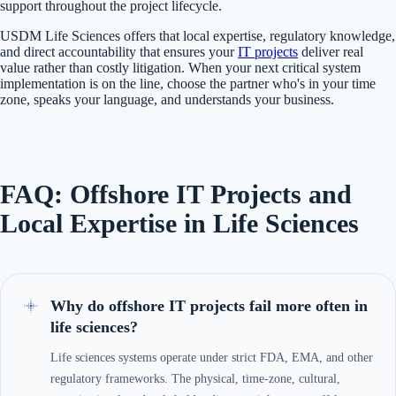
support throughout the project lifecycle.
USDM Life Sciences offers that local expertise, regulatory knowledge,
and direct accountability that ensures your
IT projects
deliver real
value rather than costly litigation. When your next critical system
implementation is on the line, choose the partner who's in your time
zone, speaks your language, and understands your business.
FAQ: Offshore IT Projects and
Local Expertise in Life Sciences
Why do offshore IT projects fail more often in
life sciences?
Life sciences systems operate under strict FDA, EMA, and other
regulatory frameworks. The physical, time-zone, cultural,