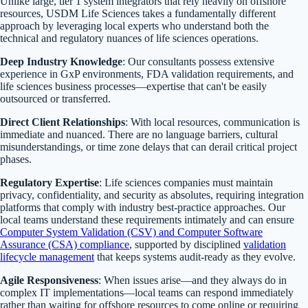
Unlike large, tier 1 system integrators that rely heavily on offshore
resources, USDM Life Sciences takes a fundamentally different
approach by leveraging local experts who understand both the
technical and regulatory nuances of life sciences operations.
Deep Industry Knowledge
: Our consultants possess extensive
experience in GxP environments, FDA validation requirements, and
life sciences business processes—expertise that can't be easily
outsourced or transferred.
Direct Client Relationships
: With local resources, communication is
immediate and nuanced. There are no language barriers, cultural
misunderstandings, or time zone delays that can derail critical project
phases.
Regulatory Expertise
: Life sciences companies must maintain
privacy, confidentiality, and security as absolutes, requiring integration
platforms that comply with industry best-practice approaches. Our
local teams understand these requirements intimately and can ensure
Computer System Validation (CSV) and Computer Software
Assurance (CSA) compliance
, supported by disciplined
validation
lifecycle management
that keeps systems audit-ready as they evolve.
Agile Responsiveness
: When issues arise—and they always do in
complex IT implementations—local teams can respond immediately
rather than waiting for offshore resources to come online or requiring