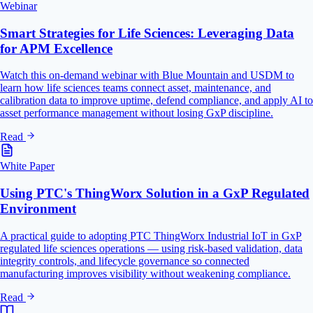
Webinar
Smart Strategies for Life Sciences: Leveraging Data
for APM Excellence
Watch this on-demand webinar with Blue Mountain and USDM to
learn how life sciences teams connect asset, maintenance, and
calibration data to improve uptime, defend compliance, and apply AI to
asset performance management without losing GxP discipline.
Read
White Paper
Using PTC's ThingWorx Solution in a GxP Regulated
Environment
A practical guide to adopting PTC ThingWorx Industrial IoT in GxP
regulated life sciences operations — using risk-based validation, data
integrity controls, and lifecycle governance so connected
manufacturing improves visibility without weakening compliance.
Read