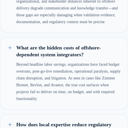
organizational, and stakeholder distances inherent to offshore
delivery degrade communication and knowledge transfer—and
those gaps are especially damaging when validation evidence,
documentation, and regulatory context must be precise.
What are the hidden costs of offshore-
dependent system integrators?
Beyond headline labor savings, organizations have faced budget
overruns, post-go-live remediation, operational paralysis, supply
chain disruption, and litigation. As seen in cases like Zimmer
Biomet, Revlon, and Avantor, the true cost surfaces when
projects fail to deliver on time, on budget, and with required
functionality.
How does local expertise reduce regulatory