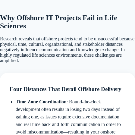
Why Offshore IT Projects Fail in Life
Sciences
Research reveals that offshore projects tend to be unsuccessful because
physical, time, cultural, organizational, and stakeholder distances
negatively influence communication and knowledge exchange. In
highly regulated life sciences environments, these challenges are
amplified:
Four Distances That Derail Offshore Delivery
Time Zone Coordination
: Round-the-clock
development often results in losing two days instead of
gaining one, as issues require extensive documentation
and real-time back-and-forth communication in order to
avoid miscommunication—resulting in your onshore