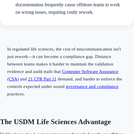
documentation frequently cause offshore teams to work
on wrong issues, requiring costly rework.
In regulated life sciences, the cost of miscommunication isn't
just rework—it can become a compliance gap. Distance
between teams makes it harder to maintain the validation
evidence and audit trails that
Computer Software Assurance
(CSA)
and
21 CFR Part 11
demand, and harder to enforce the
controls expected under sound
governance and compliance
practices.
The USDM Life Sciences Advantage