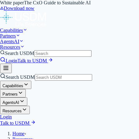
White paper
The CxO Guide to Sustainable AI
Download now
Capabilities
Partners
Agents
AI
Resources
Search USDM
Login
Talk to USDM
Search USDM
Capabilities
Partners
Agents
AI
Resources
Login
Talk to USDM
Home
›