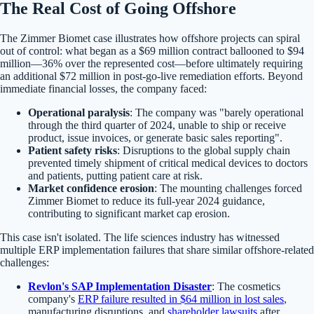
The Real Cost of Going Offshore
The Zimmer Biomet case illustrates how offshore projects can spiral
out of control: what began as a $69 million contract ballooned to $94
million—36% over the represented cost—before ultimately requiring
an additional $72 million in post-go-live remediation efforts. Beyond
immediate financial losses, the company faced:
Operational paralysis
: The company was "barely operational
through the third quarter of 2024, unable to ship or receive
product, issue invoices, or generate basic sales reporting".
Patient safety risks
: Disruptions to the global supply chain
prevented timely shipment of critical medical devices to doctors
and patients, putting patient care at risk.
Market confidence erosion
: The mounting challenges forced
Zimmer Biomet to reduce its full-year 2024 guidance,
contributing to significant market cap erosion.
This case isn't isolated. The life sciences industry has witnessed
multiple ERP implementation failures that share similar offshore-related
challenges:
Revlon's SAP Implementation Disaster
: The cosmetics
company's
ERP failure resulted in $64 million in lost sales
,
manufacturing disruptions, and
shareholder lawsuits
after