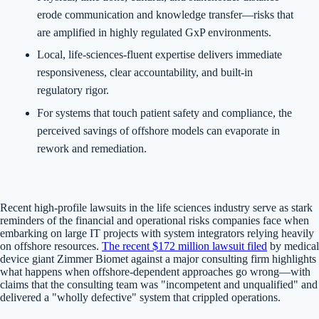
erode communication and knowledge transfer—risks that
are amplified in highly regulated GxP environments.
Local, life-sciences-fluent expertise delivers immediate
responsiveness, clear accountability, and built-in
regulatory rigor.
For systems that touch patient safety and compliance, the
perceived savings of offshore models can evaporate in
rework and remediation.
Recent high-profile lawsuits in the life sciences industry serve as stark
reminders of the financial and operational risks companies face when
embarking on large IT projects with system integrators relying heavily
on offshore resources.
The recent $172 million lawsuit filed
by medical
device giant Zimmer Biomet against a major consulting firm highlights
what happens when offshore-dependent approaches go wrong—with
claims that the consulting team was "incompetent and unqualified" and
delivered a "wholly defective" system that crippled operations.