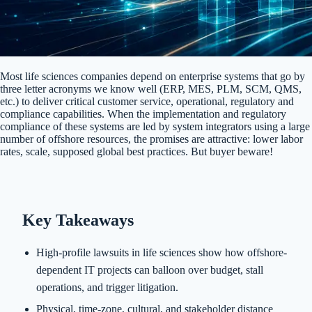
Most life sciences companies depend on enterprise systems that go by
three letter acronyms we know well (ERP, MES, PLM, SCM, QMS,
etc.) to deliver critical customer service, operational, regulatory and
compliance capabilities. When the implementation and regulatory
compliance of these systems are led by system integrators using a large
number of offshore resources, the promises are attractive: lower labor
rates, scale, supposed global best practices. But buyer beware!
Key Takeaways
High-profile lawsuits in life sciences show how offshore-
dependent IT projects can balloon over budget, stall
operations, and trigger litigation.
Physical, time-zone, cultural, and stakeholder distance