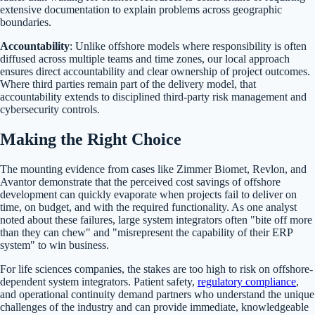
extensive documentation to explain problems across geographic
boundaries.
Accountability
: Unlike offshore models where responsibility is often
diffused across multiple teams and time zones, our local approach
ensures direct accountability and clear ownership of project outcomes.
Where third parties remain part of the delivery model, that
accountability extends to disciplined third-party risk management and
cybersecurity controls.
Making the Right Choice
The mounting evidence from cases like Zimmer Biomet, Revlon, and
Avantor demonstrate that the perceived cost savings of offshore
development can quickly evaporate when projects fail to deliver on
time, on budget, and with the required functionality. As one analyst
noted about these failures, large system integrators often "bite off more
than they can chew" and "misrepresent the capability of their ERP
system" to win business.
For life sciences companies, the stakes are too high to risk on offshore-
dependent system integrators. Patient safety,
regulatory compliance
,
and operational continuity demand partners who understand the unique
challenges of the industry and can provide immediate, knowledgeable