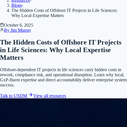
Resources
›
Blogs
›
The Hidden Costs of Offshore IT Projects in Life Sciences:
Why Local Expertise Matters
October 6, 2025
By
Jim Murray
The Hidden Costs of Offshore IT Projects
in Life Sciences: Why Local Expertise
Matters
Offshore-dependent IT projects in life sciences carry hidden costs in
rework, compliance risk, and operational disruption. Learn why local,
GxP-fluent expertise and direct accountability deliver enterprise system
success.
Talk to USDM
View all
resources