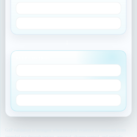
Requirements and tests
Traceability records
→
KEEP CONTROL
Approvals
Change control
Periodic review
GxP validation is strongest when lifecycle evidence is connected from
intended use through testing, approval, change control, and periodic