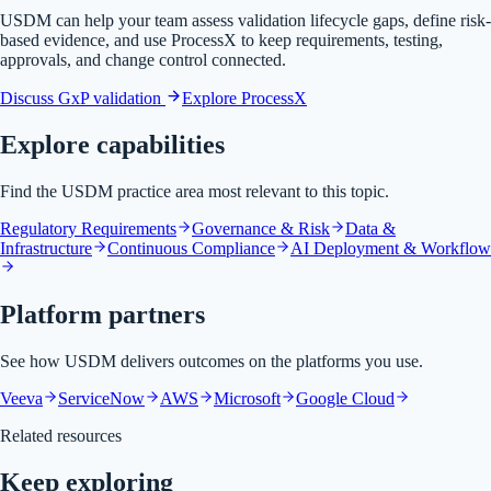
USDM can help your team assess validation lifecycle gaps, define risk-
based evidence, and use ProcessX to keep requirements, testing,
approvals, and change control connected.
Discuss GxP validation
Explore ProcessX
Explore capabilities
Find the USDM practice area most relevant to this topic.
Regulatory Requirements
Governance & Risk
Data &
Infrastructure
Continuous Compliance
AI Deployment & Workflow
Platform partners
See how USDM delivers outcomes on the platforms you use.
Veeva
ServiceNow
AWS
Microsoft
Google Cloud
Related resources
Keep exploring