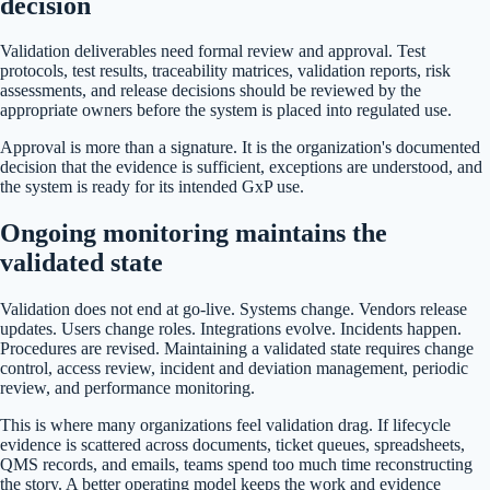
decision
Validation deliverables need formal review and approval. Test
protocols, test results, traceability matrices, validation reports, risk
assessments, and release decisions should be reviewed by the
appropriate owners before the system is placed into regulated use.
Approval is more than a signature. It is the organization's documented
decision that the evidence is sufficient, exceptions are understood, and
the system is ready for its intended GxP use.
Ongoing monitoring maintains the
validated state
Validation does not end at go-live. Systems change. Vendors release
updates. Users change roles. Integrations evolve. Incidents happen.
Procedures are revised. Maintaining a validated state requires change
control, access review, incident and deviation management, periodic
review, and performance monitoring.
This is where many organizations feel validation drag. If lifecycle
evidence is scattered across documents, ticket queues, spreadsheets,
QMS records, and emails, teams spend too much time reconstructing
the story. A better operating model keeps the work and evidence