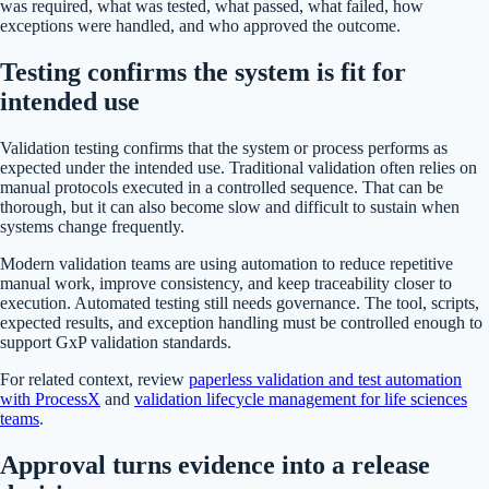
was required, what was tested, what passed, what failed, how
exceptions were handled, and who approved the outcome.
Testing confirms the system is fit for
intended use
Validation testing confirms that the system or process performs as
expected under the intended use. Traditional validation often relies on
manual protocols executed in a controlled sequence. That can be
thorough, but it can also become slow and difficult to sustain when
systems change frequently.
Modern validation teams are using automation to reduce repetitive
manual work, improve consistency, and keep traceability closer to
execution. Automated testing still needs governance. The tool, scripts,
expected results, and exception handling must be controlled enough to
support GxP validation standards.
For related context, review
paperless validation and test automation
with ProcessX
and
validation lifecycle management for life sciences
teams
.
Approval turns evidence into a release