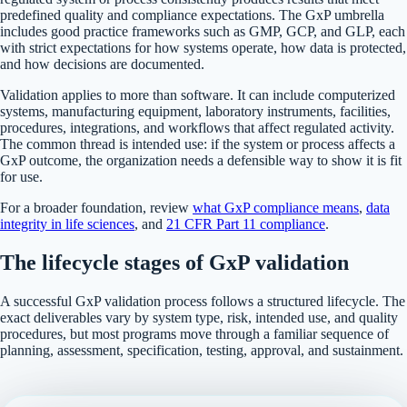
predefined quality and compliance expectations. The GxP umbrella
includes good practice frameworks such as GMP, GCP, and GLP, each
with strict expectations for how systems operate, how data is protected,
and how decisions are documented.
Validation applies to more than software. It can include computerized
systems, manufacturing equipment, laboratory instruments, facilities,
procedures, integrations, and workflows that affect regulated activity.
The common thread is intended use: if the system or process affects a
GxP outcome, the organization needs a defensible way to show it is fit
for use.
For a broader foundation, review
what GxP compliance means
,
data
integrity in life sciences
, and
21 CFR Part 11 compliance
.
The lifecycle stages of GxP validation
A successful GxP validation process follows a structured lifecycle. The
exact deliverables vary by system type, risk, intended use, and quality
procedures, but most programs move through a familiar sequence of
planning, assessment, specification, testing, approval, and sustainment.