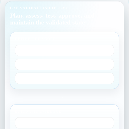
GXP VALIDATION LIFECYCLE
Plan, assess, test, approve, and
maintain the validated state
DEFINE THE SCOPE
Intended use
GxP impact
Owner responsibilities
→
BUILD THE EVIDENCE
Risk assessment