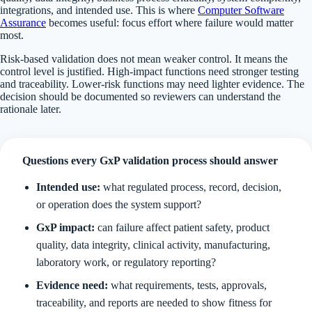
integrations, and intended use. This is where
Computer Software
Assurance
becomes useful: focus effort where failure would matter
most.
Risk-based validation does not mean weaker control. It means the
control level is justified. High-impact functions need stronger testing
and traceability. Lower-risk functions may need lighter evidence. The
decision should be documented so reviewers can understand the
rationale later.
Questions every GxP validation process should answer
Intended use:
what regulated process, record, decision,
or operation does the system support?
GxP impact:
can failure affect patient safety, product
quality, data integrity, clinical activity, manufacturing,
laboratory work, or regulatory reporting?
Evidence need:
what requirements, tests, approvals,
traceability, and reports are needed to show fitness for