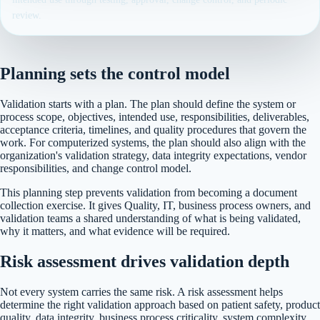
review.
Planning sets the control model
Validation starts with a plan. The plan should define the system or
process scope, objectives, intended use, responsibilities, deliverables,
acceptance criteria, timelines, and quality procedures that govern the
work. For computerized systems, the plan should also align with the
organization's validation strategy, data integrity expectations, vendor
responsibilities, and change control model.
This planning step prevents validation from becoming a document
collection exercise. It gives Quality, IT, business process owners, and
validation teams a shared understanding of what is being validated,
why it matters, and what evidence will be required.
Risk assessment drives validation depth
Not every system carries the same risk. A risk assessment helps
determine the right validation approach based on patient safety, product
quality, data integrity, business process criticality, system complexity,