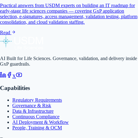
Practical answers from USDM experts on building an IT roadmap for
early-stage life sciences companies — covering GxP application
selection, e-signatures, access management, validation testing, platform
consolidation, and cloud validation staffing.
Read
AI Built for Life Sciences. Governance, validation, and delivery inside
GxP guardrails.
X
Capabilities
Regulatory Requirements
Governance & Risk
Data & Infrastructure
Continuous Compliance
AI Deployment & Workflow
People, Training & OCM