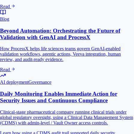
Read
Blog
Beyond Automation: Orchestrating the Future of
Validation with GenAI and ProcessX
How ProcessX helps life sciences teams govern GenAI-enabled
validation workflows, agentic actions, Veeva integration, human
review, and audit-ready evidence.
Read
AI deployment
Governance
Daily Monitoring Enables Immediate Action for
Security Issues and Continuous Compliance
Clinical-stage pharmaceutical company running clinical trials under
global regulatory oversight, using a Clinical Data Management System
(CDMS) with admin-level / Vault Owner access controls.
Learn how using a CDMS audit trail supported daily security