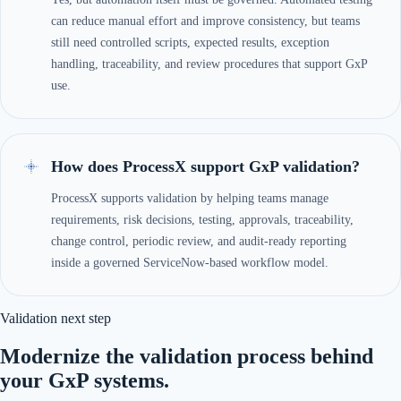
can reduce manual effort and improve consistency, but teams
still need controlled scripts, expected results, exception
handling, traceability, and review procedures that support GxP
use.
How does ProcessX support GxP validation?
ProcessX supports validation by helping teams manage
requirements, risk decisions, testing, approvals, traceability,
change control, periodic review, and audit-ready reporting
inside a governed ServiceNow-based workflow model.
Validation next step
Modernize the validation process behind
your GxP systems.