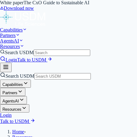
White paper
The CxO Guide to Sustainable AI
Download now
Capabilities
Partners
Agents
AI
Resources
Search USDM
Login
Talk to USDM
Search USDM
Capabilities
Partners
Agents
AI
Resources
Login
Talk to USDM
Home
›