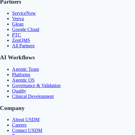
Partners
ServiceNow
Veeva
Glean
Google Cloud
PTC
ZenQMS
All Partners
AI Workflows
Agentic Team
Platforms
Agentic OS
Governance & Validation
Quality
Clinical Development
Company
About USDM
Careers
Contact USDM