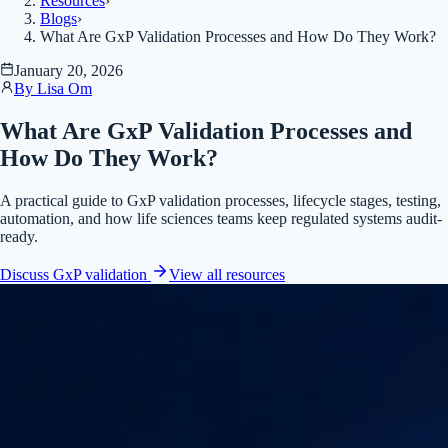
Resources
›
Blogs
›
What Are GxP Validation Processes and How Do They Work?
January 20, 2026
By
Lisa Om
What Are GxP Validation Processes and
How Do They Work?
A practical guide to GxP validation processes, lifecycle stages, testing,
automation, and how life sciences teams keep regulated systems audit-
ready.
Discuss GxP validation
View all
resources