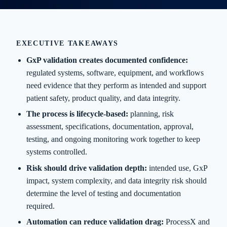
EXECUTIVE TAKEAWAYS
GxP validation creates documented confidence:
regulated systems, software, equipment, and workflows
need evidence that they perform as intended and support
patient safety, product quality, and data integrity.
The process is lifecycle-based:
planning, risk
assessment, specifications, documentation, approval,
testing, and ongoing monitoring work together to keep
systems controlled.
Risk should drive validation depth:
intended use, GxP
impact, system complexity, and data integrity risk should
determine the level of testing and documentation
required.
Automation can reduce validation drag:
ProcessX and