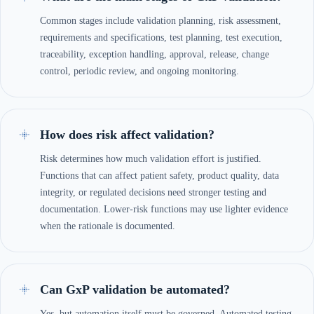
Common stages include validation planning, risk assessment,
requirements and specifications, test planning, test execution,
traceability, exception handling, approval, release, change
control, periodic review, and ongoing monitoring.
How does risk affect validation?
Risk determines how much validation effort is justified.
Functions that can affect patient safety, product quality, data
integrity, or regulated decisions need stronger testing and
documentation. Lower-risk functions may use lighter evidence
when the rationale is documented.
Can GxP validation be automated?
Yes, but automation itself must be governed. Automated testing