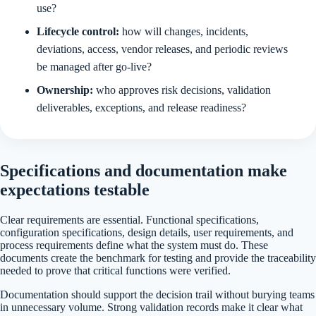
use?
Lifecycle control:
how will changes, incidents,
deviations, access, vendor releases, and periodic reviews
be managed after go-live?
Ownership:
who approves risk decisions, validation
deliverables, exceptions, and release readiness?
Specifications and documentation make
expectations testable
Clear requirements are essential. Functional specifications,
configuration specifications, design details, user requirements, and
process requirements define what the system must do. These
documents create the benchmark for testing and provide the traceability
needed to prove that critical functions were verified.
Documentation should support the decision trail without burying teams
in unnecessary volume. Strong validation records make it clear what