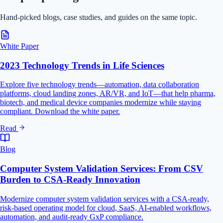
Hand-picked blogs, case studies, and guides on the same topic.
White Paper
2023 Technology Trends in Life Sciences
Explore five technology trends—automation, data collaboration
platforms, cloud landing zones, AR/VR, and IoT—that help pharma,
biotech, and medical device companies modernize while staying
compliant. Download the white paper.
Read
Blog
Computer System Validation Services: From CSV
Burden to CSA-Ready Innovation
Modernize computer system validation services with a CSA-ready,
risk-based operating model for cloud, SaaS, AI-enabled workflows,
automation, and audit-ready GxP compliance.