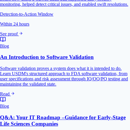
monitoring, helped detect critical issues, and enabled swift resolutions.
Detection-to-Action Window
Within 24 hours
See proof
Blog
An Introduction to Software Validation
Software validation proves a system does what it is intended to do.
Learn USDM's structured approach to FDA software validation, from
user specifications and risk assessment through IQ/OQ/PQ testing and
maintaining the validated state.
Read
Blog
Q&A: Your IT Roadmap –Guidance for Early-Stage
Life Sciences Companies