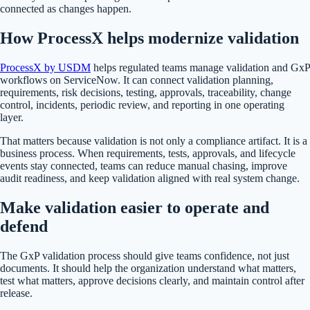
connected as changes happen.
How ProcessX helps modernize validation
ProcessX by USDM
helps regulated teams manage validation and GxP
workflows on ServiceNow. It can connect validation planning,
requirements, risk decisions, testing, approvals, traceability, change
control, incidents, periodic review, and reporting in one operating
layer.
That matters because validation is not only a compliance artifact. It is a
business process. When requirements, tests, approvals, and lifecycle
events stay connected, teams can reduce manual chasing, improve
audit readiness, and keep validation aligned with real system change.
Make validation easier to operate and
defend
The GxP validation process should give teams confidence, not just
documents. It should help the organization understand what matters,
test what matters, approve decisions clearly, and maintain control after
release.