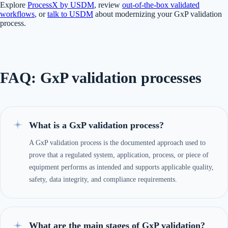
Explore
ProcessX by USDM
, review
out-of-the-box validated
workflows
, or
talk to USDM
about modernizing your GxP validation
process.
FAQ: GxP validation processes
What is a GxP validation process?
A GxP validation process is the documented approach used to
prove that a regulated system, application, process, or piece of
equipment performs as intended and supports applicable quality,
safety, data integrity, and compliance requirements.
What are the main stages of GxP validation?