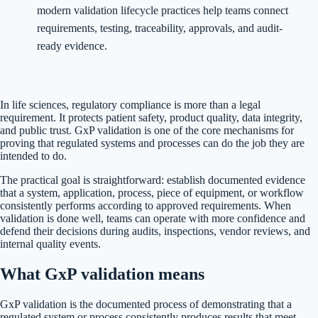
modern validation lifecycle practices help teams connect
requirements, testing, traceability, approvals, and audit-
ready evidence.
In life sciences, regulatory compliance is more than a legal
requirement. It protects patient safety, product quality, data integrity,
and public trust. GxP validation is one of the core mechanisms for
proving that regulated systems and processes can do the job they are
intended to do.
The practical goal is straightforward: establish documented evidence
that a system, application, process, piece of equipment, or workflow
consistently performs according to approved requirements. When
validation is done well, teams can operate with more confidence and
defend their decisions during audits, inspections, vendor reviews, and
internal quality events.
What GxP validation means
GxP validation is the documented process of demonstrating that a
regulated system or process consistently produces results that meet