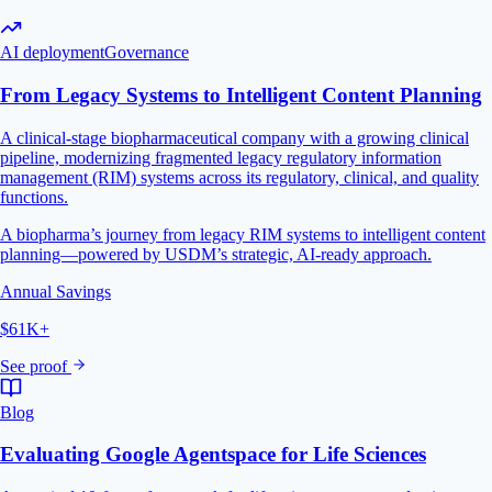
AI deployment
Governance
From Legacy Systems to Intelligent Content Planning
A clinical-stage biopharmaceutical company with a growing clinical
pipeline, modernizing fragmented legacy regulatory information
management (RIM) systems across its regulatory, clinical, and quality
functions.
A biopharma’s journey from legacy RIM systems to intelligent content
planning—powered by USDM’s strategic, AI-ready approach.
Annual Savings
$61K+
See proof
Blog
Evaluating Google Agentspace for Life Sciences