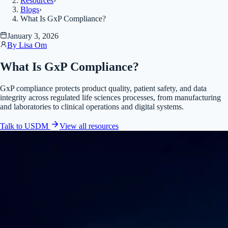
Resources
›
Blogs
›
What Is GxP Compliance?
January 3, 2026
By
Lisa Om
What Is GxP Compliance?
GxP compliance protects product quality, patient safety, and data
integrity across regulated life sciences processes, from manufacturing
and laboratories to clinical operations and digital systems.
Talk to USDM
View all
resources