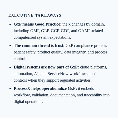
EXECUTIVE TAKEAWAYS
GxP means Good Practice:
the x changes by domain,
including GMP, GLP, GCP, GDP, and GAMP-related
computerized system expectations.
The common thread is trust:
GxP compliance protects
patient safety, product quality, data integrity, and process
control.
Digital systems are now part of GxP:
cloud platforms,
automation, AI, and ServiceNow workflows need
controls when they support regulated activities.
ProcessX helps operationalize GxP:
it embeds
workflow, validation, documentation, and traceability into
digital operations.