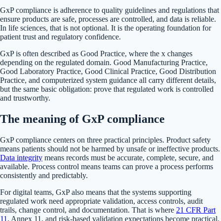
GxP compliance is adherence to quality guidelines and regulations that
ensure products are safe, processes are controlled, and data is reliable.
In life sciences, that is not optional. It is the operating foundation for
patient trust and regulatory confidence.
GxP is often described as Good Practice, where the x changes
depending on the regulated domain. Good Manufacturing Practice,
Good Laboratory Practice, Good Clinical Practice, Good Distribution
Practice, and computerized system guidance all carry different details,
but the same basic obligation: prove that regulated work is controlled
and trustworthy.
The meaning of GxP compliance
GxP compliance centers on three practical principles. Product safety
means patients should not be harmed by unsafe or ineffective products.
Data integrity
means records must be accurate, complete, secure, and
available. Process control means teams can prove a process performs
consistently and predictably.
For digital teams, GxP also means that the systems supporting
regulated work need appropriate validation, access controls, audit
trails, change control, and documentation. That is where
21 CFR Part
11
, Annex 11, and risk-based validation expectations become practical.