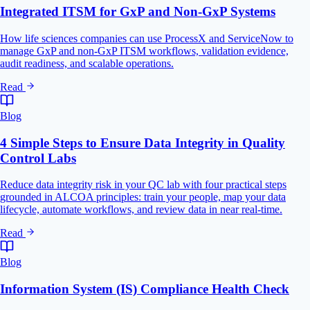
Integrated ITSM for GxP and Non-GxP Systems
How life sciences companies can use ProcessX and ServiceNow to
manage GxP and non-GxP ITSM workflows, validation evidence,
audit readiness, and scalable operations.
Read
Blog
4 Simple Steps to Ensure Data Integrity in Quality
Control Labs
Reduce data integrity risk in your QC lab with four practical steps
grounded in ALCOA principles: train your people, map your data
lifecycle, automate workflows, and review data in near real-time.
Read
Blog
Information System (IS) Compliance Health Check