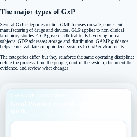
The major types of GxP
Several GxP categories matter. GMP focuses on safe, consistent
manufacturing of drugs and devices. GLP applies to non-clinical
laboratory studies. GCP governs clinical trials involving human
subjects. GDP addresses storage and distribution. GAMP guidance
helps teams validate computerized systems in GxP environments.
The categories differ, but they reinforce the same operating discipline:
define the process, train the people, control the system, document the
evidence, and review what changes.
GXP COMPLIANCE MODEL
Good Practice controls across regulated
work
GMP
Manufacturing