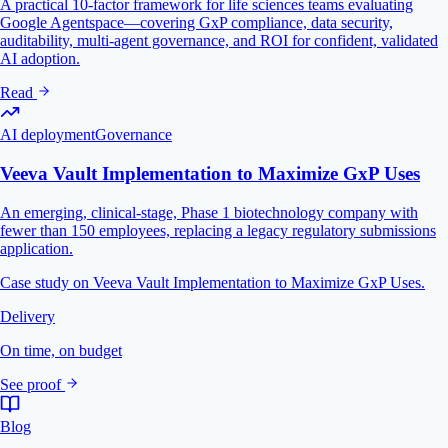
A practical 10-factor framework for life sciences teams evaluating
Google Agentspace—covering GxP compliance, data security,
auditability, multi-agent governance, and ROI for confident, validated
AI adoption.
Read
AI deployment
Governance
Veeva Vault Implementation to Maximize GxP Uses
An emerging, clinical-stage, Phase 1 biotechnology company with
fewer than 150 employees, replacing a legacy regulatory submissions
application.
Case study on Veeva Vault Implementation to Maximize GxP Uses.
Delivery
On time, on budget
See proof
Blog