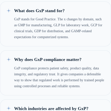
What does GxP stand for?
GxP stands for Good Practice. The x changes by domain, such
as GMP for manufacturing, GLP for laboratory work, GCP for
clinical trials, GDP for distribution, and GAMP-related
expectations for computerized systems.
Why does GxP compliance matter?
GxP compliance protects patient safety, product quality, data
integrity, and regulatory trust. It gives companies a defensible
way to show that regulated work is performed by trained people
using controlled processes and reliable systems.
Which industries are affected by GxP?