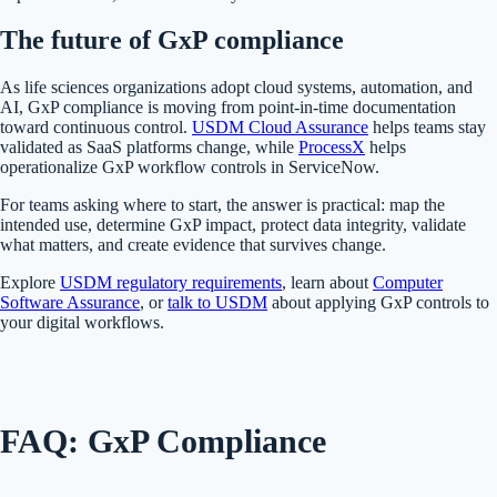
The future of GxP compliance
As life sciences organizations adopt cloud systems, automation, and
AI, GxP compliance is moving from point-in-time documentation
toward continuous control.
USDM Cloud Assurance
helps teams stay
validated as SaaS platforms change, while
ProcessX
helps
operationalize GxP workflow controls in ServiceNow.
For teams asking where to start, the answer is practical: map the
intended use, determine GxP impact, protect data integrity, validate
what matters, and create evidence that survives change.
Explore
USDM regulatory requirements
, learn about
Computer
Software Assurance
, or
talk to USDM
about applying GxP controls to
your digital workflows.
FAQ: GxP Compliance