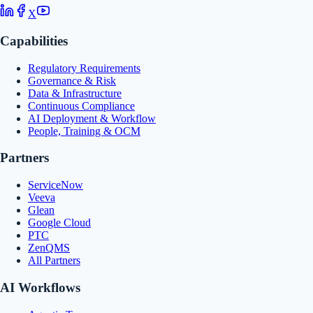
X
Capabilities
Regulatory Requirements
Governance & Risk
Data & Infrastructure
Continuous Compliance
AI Deployment & Workflow
People, Training & OCM
Partners
ServiceNow
Veeva
Glean
Google Cloud
PTC
ZenQMS
All Partners
AI Workflows