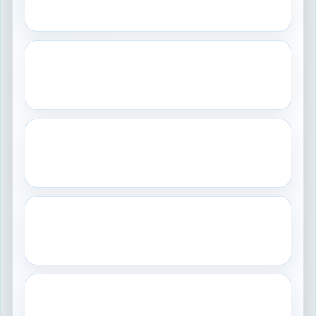
Controlled production and product quality.
GLP
Laboratory
Reliable non-clinical study data.
GCP
Clinical
Human subject protection and trial integrity.
GDP
Distribution
Controlled storage and movement.
GAMP
Systems