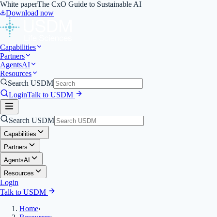
White paper
The CxO Guide to Sustainable AI
Download now
Capabilities
Partners
Agents
AI
Resources
Search USDM
Login
Talk to USDM
Search USDM
Capabilities
Partners
Agents
AI
Resources
Login
Talk to USDM
Home
›