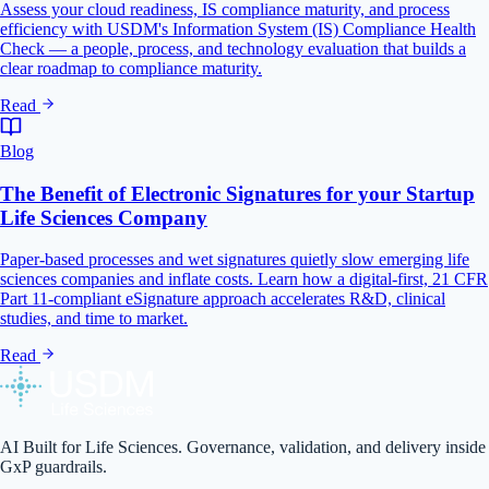
Assess your cloud readiness, IS compliance maturity, and process
efficiency with USDM's Information System (IS) Compliance Health
Check — a people, process, and technology evaluation that builds a
clear roadmap to compliance maturity.
Read
Blog
The Benefit of Electronic Signatures for your Startup
Life Sciences Company
Paper-based processes and wet signatures quietly slow emerging life
sciences companies and inflate costs. Learn how a digital-first, 21 CFR
Part 11-compliant eSignature approach accelerates R&D, clinical
studies, and time to market.
Read
AI Built for Life Sciences. Governance, validation, and delivery inside
GxP guardrails.