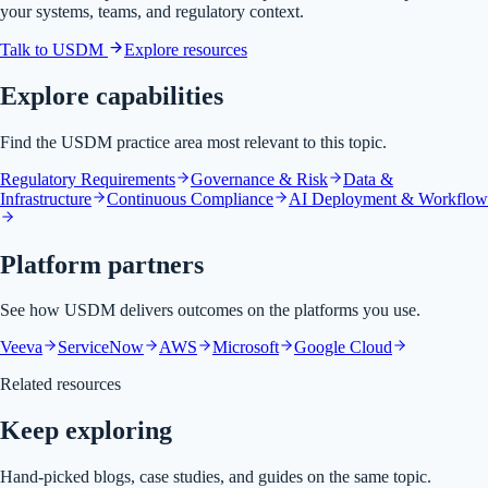
your systems, teams, and regulatory context.
Talk to USDM
Explore resources
Explore capabilities
Find the USDM practice area most relevant to this topic.
Regulatory Requirements
Governance & Risk
Data &
Infrastructure
Continuous Compliance
AI Deployment & Workflow
Platform partners
See how USDM delivers outcomes on the platforms you use.
Veeva
ServiceNow
AWS
Microsoft
Google Cloud
Related resources
Keep exploring
Hand-picked blogs, case studies, and guides on the same topic.