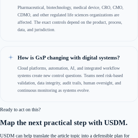
Pharmaceutical, biotechnology, medical device, CRO, CMO,
CDMO, and other regulated life sciences organizations are
affected. The exact controls depend on the product, process,
data, and jurisdiction.
How is GxP changing with digital systems?
Cloud platforms, automation, AI, and integrated workflow
systems create new control questions. Teams need risk-based
validation, data integrity, audit trails, human oversight, and
continuous monitoring as systems evolve.
Ready to act on this?
Map the next practical step with USDM.
USDM can help translate the article topic into a defensible plan for