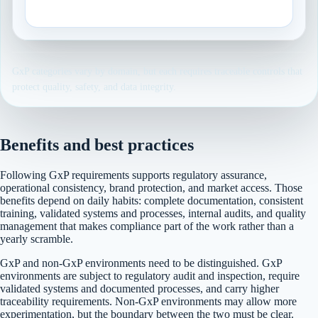
Risk-based computerized system assurance.
GxP categories vary by domain, but each requires traceable controls that
protect quality, safety, and data integrity.
Benefits and best practices
Following GxP requirements supports regulatory assurance,
operational consistency, brand protection, and market access. Those
benefits depend on daily habits: complete documentation, consistent
training, validated systems and processes, internal audits, and quality
management that makes compliance part of the work rather than a
yearly scramble.
GxP and non-GxP environments need to be distinguished. GxP
environments are subject to regulatory audit and inspection, require
validated systems and documented processes, and carry higher
traceability requirements. Non-GxP environments may allow more
experimentation, but the boundary between the two must be clear.