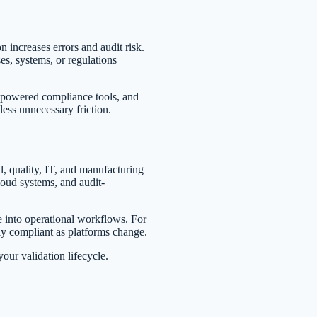
 increases errors and audit risk.
s, systems, or regulations
AI-powered compliance tools, and
ess unnecessary friction.
l, quality, IT, and manufacturing
loud systems, and audit-
 into operational workflows. For
y compliant as platforms change.
ur validation lifecycle.