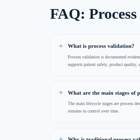
FAQ: Process 
What is process validation?
Process validation is documented evidence
supports patient safety, product quality,
What are the main stages of p
The main lifecycle stages are process des
remains in control over time.
Why is traditional process va