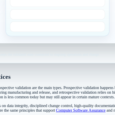
Real-world conditions
→
Equipment and facilities
Sampling and analysis
eeps the validated state connected to ongoing operations and change.
ices
ospective validation are the main types. Prospective validation happens 
ing manufacturing and release, and retrospective validation relies on his
on is less common today but may still appear in certain mature contexts.
on data integrity, disciplined change control, high-quality documentati
re the same principles that support
Computer Software Assurance
and m