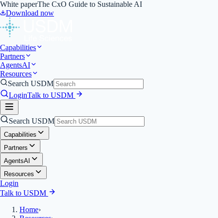
White paper
The CxO Guide to Sustainable AI
Download now
Capabilities
Partners
Agents
AI
Resources
Search USDM
Login
Talk to USDM
Search USDM
Capabilities
Partners
Agents
AI
Resources
Login
Talk to USDM
Home
›