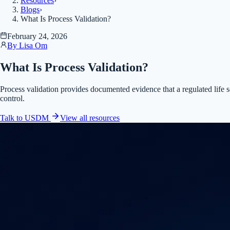
Resources
›
Blogs
›
What Is Process Validation?
February 24, 2026
By
Lisa Om
What Is Process Validation?
Process validation provides documented evidence that a regulated life s
control.
Talk to USDM
View all
resources