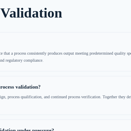
Validation
 that a process consistently produces output meeting predetermined quality specif
 and regulatory compliance.
rocess validation?
ign, process qualification, and continued process verification. Together they def
lidation under pressure?