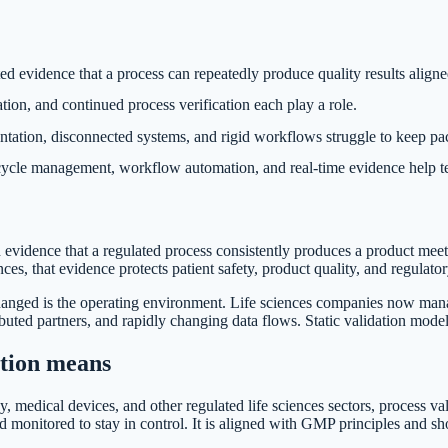
 evidence that a process can repeatedly produce quality results aligned
tion, and continued process verification each play a role.
ation, disconnected systems, and rigid workflows struggle to keep pac
ecycle management, workflow automation, and real-time evidence help t
 evidence that a regulated process consistently produces a product meet
iences, that evidence protects patient safety, product quality, and regulat
hanged is the operating environment. Life sciences companies now man
ributed partners, and rapidly changing data flows. Static validation mode
ation means
, medical devices, and other regulated life sciences sectors, process va
nd monitored to stay in control. It is aligned with GMP principles and s