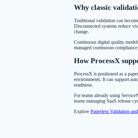
Why classic validati
Traditional validation can become
Disconnected systems reduce visi
change.
Continuous digital quality model
managed continuous compliance app
How ProcessX suppo
ProcessX is positioned as a paper
environments. It can support aut
readiness.
For teams already using Servic
teams managing SaaS release cy
Explore
Paperless Validation an