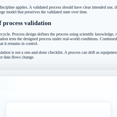
iscipline applies. A validated process should have clear intended use, de
e model that preserves the validated state over time.
f process validation
ecycle. Process design defines the process using scientific knowledge, r
ation tests the designed process under real-world conditions. Continued
at it remains in control.
dation is not a one-and-done checklist. A process can drift as equipmen
or data flows change.
ation
QUALIFY