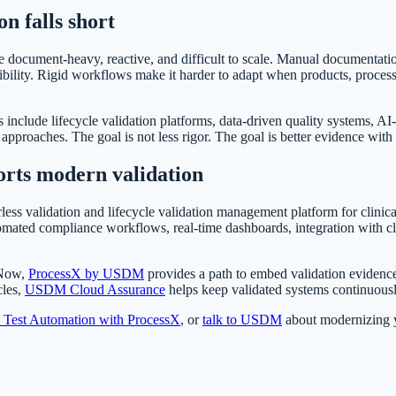
on falls short
 document-heavy, reactive, and difficult to scale. Manual documentation
bility. Rigid workflows make it harder to adapt when products, processe
s include lifecycle validation platforms, data-driven quality systems, 
roaches. The goal is not less rigor. The goal is better evidence with l
rts modern validation
less validation and lifecycle validation management platform for clinica
omated compliance workflows, real-time dashboards, integration with c
eNow,
ProcessX by USDM
provides a path to embed validation evidence
cles,
USDM Cloud Assurance
helps keep validated systems continuousl
d Test Automation with ProcessX
, or
talk to USDM
about modernizing yo