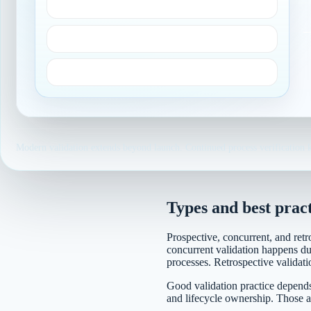
Scientific knowledge
Risk analysis
Process definition
Modern validation extends beyond launch. Continued process verification k
Types and best pract
Prospective, concurrent, and retr
concurrent validation happens dur
processes. Retrospective validati
Good validation practice depends 
and lifecycle ownership. Those a