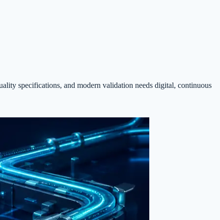
ality specifications, and modern validation needs digital, continuous