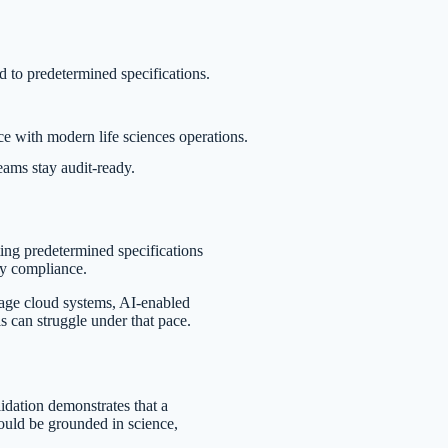
 to predetermined specifications.
e with modern life sciences operations.
eams stay audit-ready.
ing predetermined specifications
ory compliance.
age cloud systems, AI-enabled
ls can struggle under that pace.
lidation demonstrates that a
hould be grounded in science,