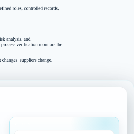
fined roles, controlled records,
isk analysis, and
 process verification monitors the
t changes, suppliers change,
VERIFY