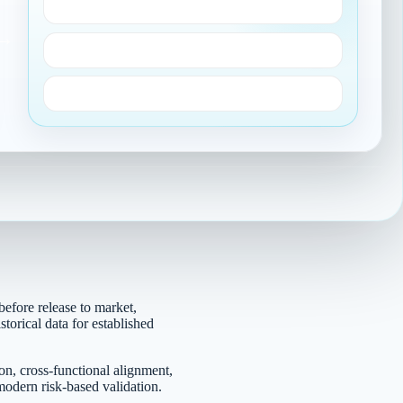
Ongoing monitoring
→
Change control
Audit-ready evidence
before release to market,
torical data for established
on, cross-functional alignment,
odern risk-based validation.