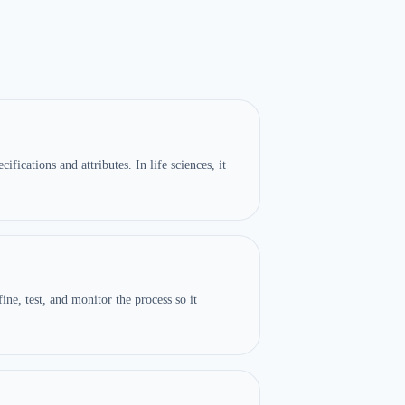
ications and attributes. In life sciences, it
ine, test, and monitor the process so it