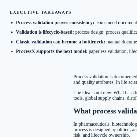
EXECUTIVE TAKEAWAYS
Process validation proves consistency:
teams need documented
Validation is lifecycle-based:
process design, process qualifica
Classic validation can become a bottleneck:
manual document
ProcessX supports the next model:
paperless validation, lif
Process validation is documented
and quality attributes. In life sc
The idea is not new. What has c
tools, global supply chains, dist
What process valid
In pharmaceuticals, biotechnology
process is designed, qualified, a
risk, and lifecycle ownership.