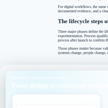
For digital workflows, the same d
documented evidence, and a chang
The lifecycle steps o
Three major phases define the lif
experimentation. Process qualific
process after launch to confirm th
Those phases matter because vali
systems change, people change, 
PROCESS VALIDATION LIFECYCLE
From design to continued verific
DESIGN