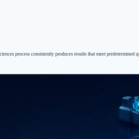
ciences process consistently produces results that meet predetermined qu