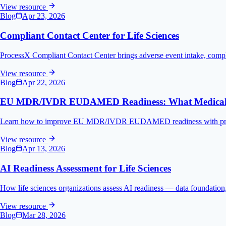
View resource
Blog
Apr 23, 2026
Compliant Contact Center for Life Sciences
ProcessX Compliant Contact Center brings adverse event intake, compl
View resource
Blog
Apr 22, 2026
EU MDR/IVDR EUDAMED Readiness: What Medical D
Learn how to improve EU MDR/IVDR EUDAMED readiness with practical 
View resource
Blog
Apr 13, 2026
AI Readiness Assessment for Life Sciences
How life sciences organizations assess AI readiness — data foundation, g
View resource
Blog
Mar 28, 2026