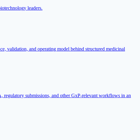
biotechnology leaders.
e, validation, and operating model behind structured medicinal
regulatory submissions, and other GxP-relevant workflows in an