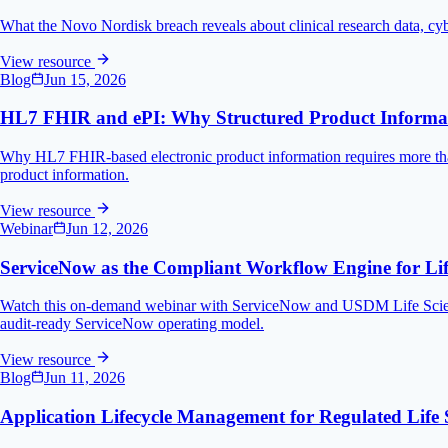
What the Novo Nordisk breach reveals about clinical research data, cyb
View resource
Blog
Jun 15, 2026
HL7 FHIR and ePI: Why Structured Product Informati
Why HL7 FHIR-based electronic product information requires more than
product information.
View resource
Webinar
Jun 12, 2026
ServiceNow as the Compliant Workflow Engine for Lif
Watch this on-demand webinar with ServiceNow and USDM Life Scienc
audit-ready ServiceNow operating model.
View resource
Blog
Jun 11, 2026
Application Lifecycle Management for Regulated Life 