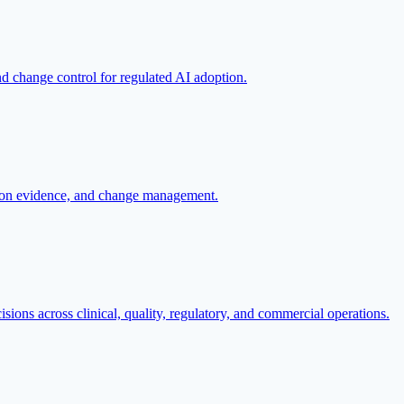
nd change control for regulated AI adoption.
ation evidence, and change management.
sions across clinical, quality, regulatory, and commercial operations.