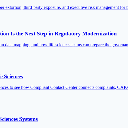
er extortion, third-party exposure, and executive risk management for 
on Is the Next Step in Regulatory Modernization
 data mapping, and how life sciences teams can prepare the governanc
e Sciences
es to see how Compliant Contact Center connects complaints, CAPA, 
Sciences Systems