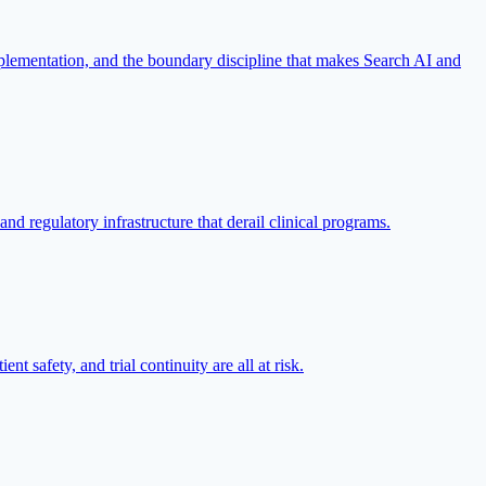
implementation, and the boundary discipline that makes Search AI and
d regulatory infrastructure that derail clinical programs.
nt safety, and trial continuity are all at risk.