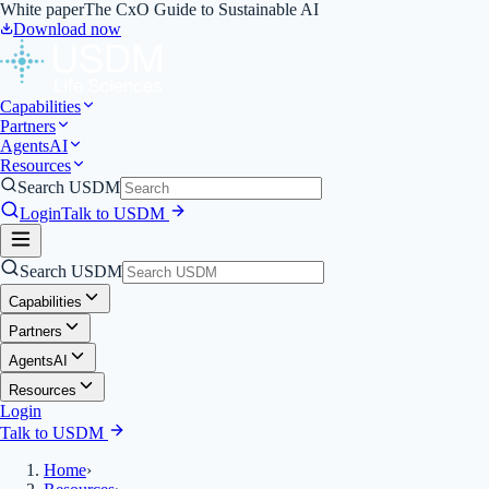
White paper
The CxO Guide to Sustainable AI
Download now
Capabilities
Partners
Agents
AI
Resources
Search USDM
Login
Talk to USDM
Search USDM
Capabilities
Partners
Agents
AI
Resources
Login
Talk to USDM
Home
›