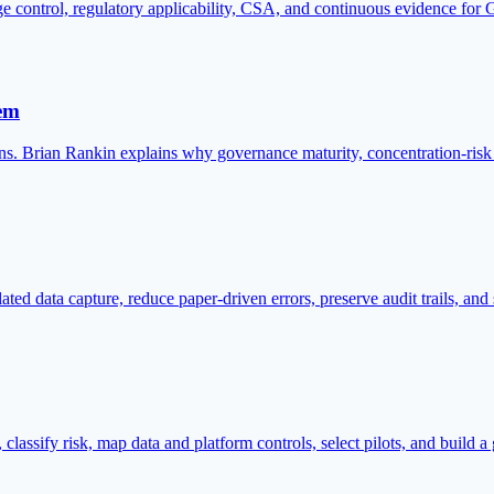
control, regulatory applicability, CSA, and continuous evidence for 
lem
ns. Brian Rankin explains why governance maturity, concentration-risk 
ed data capture, reduce paper-driven errors, preserve audit trails, and
 classify risk, map data and platform controls, select pilots, and build