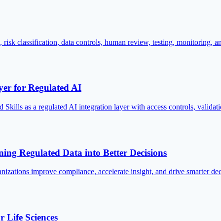
sk classification, data controls, human review, testing, monitoring, a
yer for Regulated AI
Skills as a regulated AI integration layer with access controls, valid
rning Regulated Data into Better Decisions
nizations improve compliance, accelerate insight, and drive smarter deci
 Life Sciences