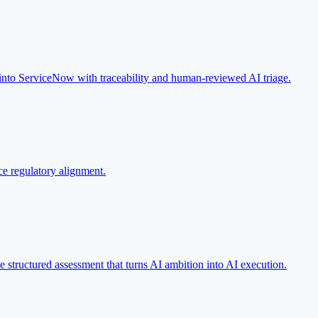
 into ServiceNow with traceability and human-reviewed AI triage.
e regulatory alignment.
he structured assessment that turns AI ambition into AI execution.