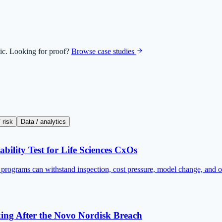
ic. Looking for proof?
Browse case studies
 risk
Data / analytics
bility Test for Life Sciences CxOs
I programs can withstand inspection, cost pressure, model change, and o
king After the Novo Nordisk Breach