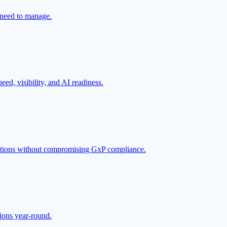
s need to manage.
eed, visibility, and AI readiness.
erations without compromising GxP compliance.
tions year-round.