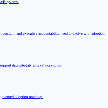
GxP systems.
oversight, and executive accountability need to evolve with adoption.
 support data integrity in GxP workflows.
 a governed adoption roadmap.