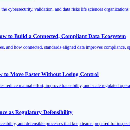
he cybersecurity, validation, and data risks life sciences organization
: How to Build a Connected, Compliant Data Ecosystem
ences, and how connected, standards-aligned data improves compliance, sp
w to Move Faster Without Losing Control
s reduce manual effort, improve traceability, and scale regulated op
ce as Regulatory Defensibility
ceability, and defensible processes that keep teams prepared for inspec