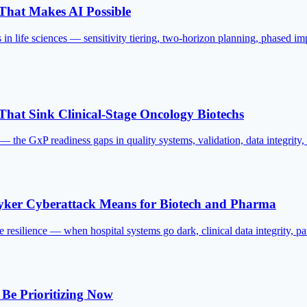
 That Makes AI Possible
s in life sciences — sensitivity tiering, two-horizon planning, phased 
at Sink Clinical-Stage Oncology Biotechs
he GxP readiness gaps in quality systems, validation, data integrity, an
ryker Cyberattack Means for Biotech and Pharma
e resilience — when hospital systems go dark, clinical data integrity, patie
 Be Prioritizing Now