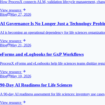
How ProcessX connects ALM, validation lifecycle management, change 
View resource
Blog
May 27, 2026
AI Governance Is No Longer Just a Technology Prob
AI is becoming an operational dependency for life sciences organizatio
View resource
Blog
May 21, 2026
eForms and eLogbooks for GxP Workflows
ProcessX eForms and eLogbooks help life sciences teams digitize regulat
View resource
Blog
May 10, 2026
90-Day AI Readiness for Life Sciences
A 90-day AI readiness assessment for life sciences: inventory use cases,
View resource