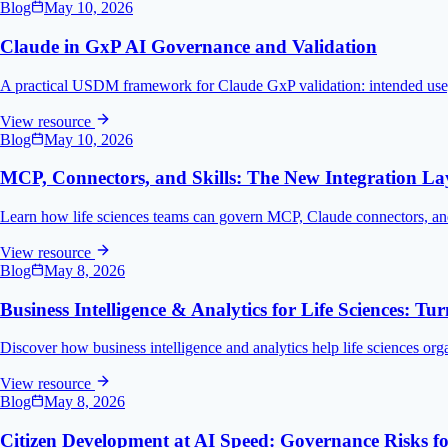
Blog
May 10, 2026
Claude in GxP AI Governance and Validation
A practical USDM framework for Claude GxP validation: intended use, ri
View resource
Blog
May 10, 2026
MCP, Connectors, and Skills: The New Integration La
Learn how life sciences teams can govern MCP, Claude connectors, and 
View resource
Blog
May 8, 2026
Business Intelligence & Analytics for Life Sciences: Tu
Discover how business intelligence and analytics help life sciences orga
View resource
Blog
May 8, 2026
Citizen Development at AI Speed: Governance Risks for