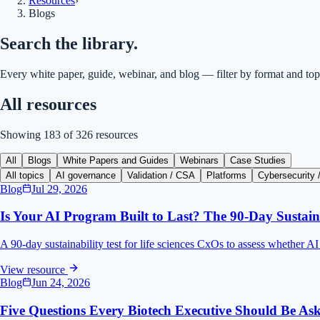
Resources
›
Blogs
Search the library.
Every white paper, guide, webinar, and blog — filter by format and top
All resources
Showing
183
of
326
resources
All
Blogs
White Papers and Guides
Webinars
Case Studies
All topics
AI governance
Validation / CSA
Platforms
Cybersecurity /
Blog
Jul 29, 2026
Is Your AI Program Built to Last? The 90-Day Sustaina
A 90-day sustainability test for life sciences CxOs to assess whether A
View resource
Blog
Jun 24, 2026
Five Questions Every Biotech Executive Should Be As