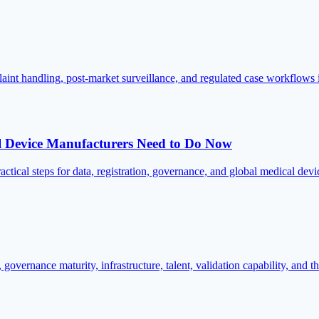
aint handling, post-market surveillance, and regulated case workflows
evice Manufacturers Need to Do Now
steps for data, registration, governance, and global medical devic
overnance maturity, infrastructure, talent, validation capability, and t