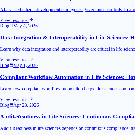
AI-assisted citizen development can bypass governance controls. Learn t
View resource
Blog
May 4, 2026
Data Integration & Interoperability in Life Sciences
Learn why data integration and interoperability are critical in life sci
View resource
Blog
May 1, 2026
Compliant Workflow Automation in Life Sciences: Ho
Learn how compliant workflow automation helps life sciences companie
View resource
Blog
Apr 23, 2026
Audit-Readiness in Life Sciences: Continuous Complian
Audit-Readiness in life sciences depends on continuous compliance, tra