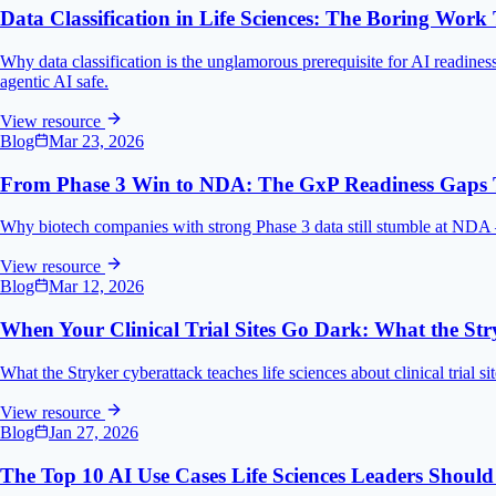
Data Classification in Life Sciences: The Boring Work
Why data classification is the unglamorous prerequisite for AI readines
agentic AI safe.
View resource
Blog
Mar 23, 2026
From Phase 3 Win to NDA: The GxP Readiness Gaps Th
Why biotech companies with strong Phase 3 data still stumble at NDA — t
View resource
Blog
Mar 12, 2026
When Your Clinical Trial Sites Go Dark: What the St
What the Stryker cyberattack teaches life sciences about clinical trial sit
View resource
Blog
Jan 27, 2026
The Top 10 AI Use Cases Life Sciences Leaders Should